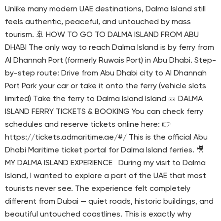
Unlike many modern UAE destinations, Dalma Island still
feels authentic, peaceful, and untouched by mass
tourism. 🚢 HOW TO GO TO DALMA ISLAND FROM ABU
DHABI The only way to reach Dalma Island is by ferry from
Al Dhannah Port (formerly Ruwais Port) in Abu Dhabi. Step-
by-step route: Drive from Abu Dhabi city to Al Dhannah
Port Park your car or take it onto the ferry (vehicle slots
limited) Take the ferry to Dalma Island Island 🎫 DALMA
ISLAND FERRY TICKETS & BOOKING You can check ferry
schedules and reserve tickets online here: 👉
https://tickets.admaritime.ae/#/ This is the official Abu
Dhabi Maritime ticket portal for Dalma Island ferries. 🎥
MY DALMA ISLAND EXPERIENCE During my visit to Dalma
Island, I wanted to explore a part of the UAE that most
tourists never see. The experience felt completely
different from Dubai — quiet roads, historic buildings, and
beautiful untouched coastlines. This is exactly why