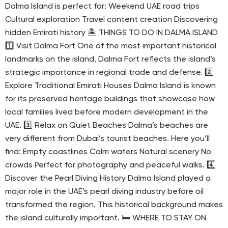
Dalma Island is perfect for: Weekend UAE road trips
Cultural exploration Travel content creation Discovering
hidden Emirati history 🏝 THINGS TO DO IN DALMA ISLAND
1️⃣ Visit Dalma Fort One of the most important historical
landmarks on the island, Dalma Fort reflects the island’s
strategic importance in regional trade and defense. 2️⃣
Explore Traditional Emirati Houses Dalma Island is known
for its preserved heritage buildings that showcase how
local families lived before modern development in the
UAE. 3️⃣ Relax on Quiet Beaches Dalma’s beaches are
very different from Dubai’s tourist beaches. Here you’ll
find: Empty coastlines Calm waters Natural scenery No
crowds Perfect for photography and peaceful walks. 4️⃣
Discover the Pearl Diving History Dalma Island played a
major role in the UAE’s pearl diving industry before oil
transformed the region. This historical background makes
the island culturally important. 🛏 WHERE TO STAY ON