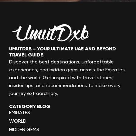
UMUTDXB – YOUR ULTIMATE UAE AND BEYOND
TRAVEL GUIDE.
Discover the best destinations, unforgettable
experiences, and hidden gems across the Emirates
and the world. Get inspired with travel stories,
insider tips, and recommendations to make every
journey extraordinary.
CATEGORY BLOG
EMIRATES
WORLD
HIDDEN GEMS