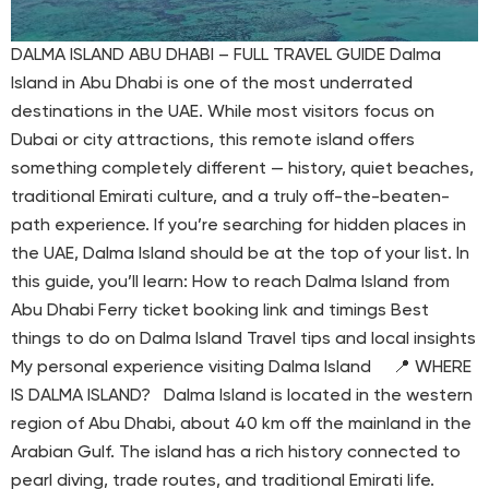
DALMA ISLAND ABU DHABI – FULL TRAVEL GUIDE Dalma
Island in Abu Dhabi is one of the most underrated
destinations in the UAE. While most visitors focus on
Dubai or city attractions, this remote island offers
something completely different — history, quiet beaches,
traditional Emirati culture, and a truly off-the-beaten-
path experience. If you’re searching for hidden places in
the UAE, Dalma Island should be at the top of your list. In
this guide, you’ll learn: How to reach Dalma Island from
Abu Dhabi Ferry ticket booking link and timings Best
things to do on Dalma Island Travel tips and local insights
My personal experience visiting Dalma Island 📍 WHERE
IS DALMA ISLAND? Dalma Island is located in the western
region of Abu Dhabi, about 40 km off the mainland in the
Arabian Gulf. The island has a rich history connected to
pearl diving, trade routes, and traditional Emirati life.