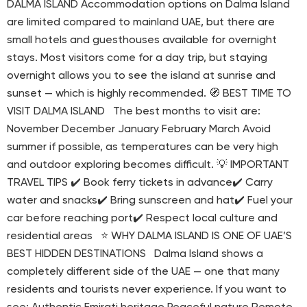
DALMA ISLAND Accommodation options on Dalma Island
are limited compared to mainland UAE, but there are
small hotels and guesthouses available for overnight
stays. Most visitors come for a day trip, but staying
overnight allows you to see the island at sunrise and
sunset — which is highly recommended. 🧭 BEST TIME TO
VISIT DALMA ISLAND The best months to visit are:
November December January February March Avoid
summer if possible, as temperatures can be very high
and outdoor exploring becomes difficult. 💡 IMPORTANT
TRAVEL TIPS ✔️ Book ferry tickets in advance✔️ Carry
water and snacks✔️ Bring sunscreen and hat✔️ Fuel your
car before reaching port✔️ Respect local culture and
residential areas ⭐ WHY DALMA ISLAND IS ONE OF UAE’S
BEST HIDDEN DESTINATIONS Dalma Island shows a
completely different side of the UAE — one that many
residents and tourists never experience. If you want to