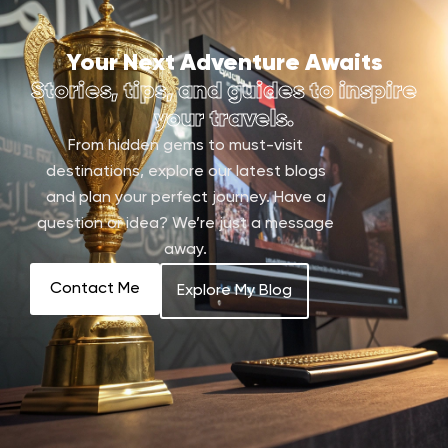
Your Next Adventure Awaits
Stories, tips, and guides to inspire
your travels.
From hidden gems to must-visit
destinations, explore our latest blogs
and plan your perfect journey. Have a
question or idea? We’re just a message
away.
Contact Me
Explore My Blog