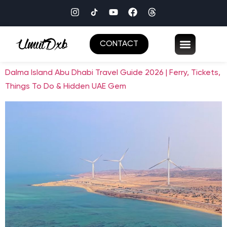
CONTACT
Dalma Island Abu Dhabi Travel Guide 2026 | Ferry, Tickets,
Things To Do & Hidden UAE Gem