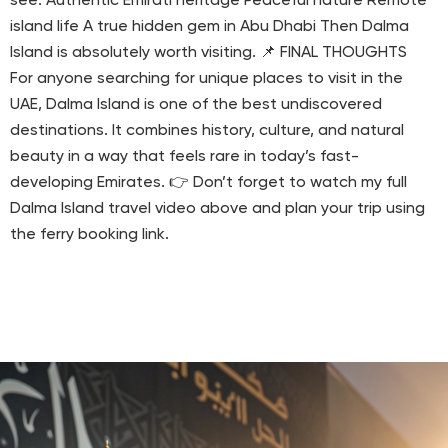
see: Authentic Emirati heritage Peaceful nature Remote
island life A true hidden gem in Abu Dhabi Then Dalma
Island is absolutely worth visiting. 📌 FINAL THOUGHTS
For anyone searching for unique places to visit in the
UAE, Dalma Island is one of the best undiscovered
destinations. It combines history, culture, and natural
beauty in a way that feels rare in today’s fast-
developing Emirates. 👉 Don’t forget to watch my full
Dalma Island travel video above and plan your trip using
the ferry booking link.