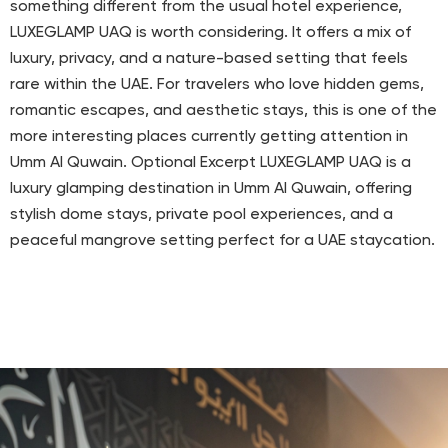
something different from the usual hotel experience,
LUXEGLAMP UAQ is worth considering. It offers a mix of
luxury, privacy, and a nature-based setting that feels
rare within the UAE. For travelers who love hidden gems,
romantic escapes, and aesthetic stays, this is one of the
more interesting places currently getting attention in
Umm Al Quwain. Optional Excerpt LUXEGLAMP UAQ is a
luxury glamping destination in Umm Al Quwain, offering
stylish dome stays, private pool experiences, and a
peaceful mangrove setting perfect for a UAE staycation.