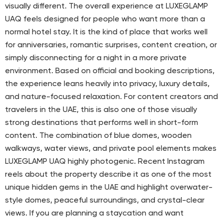
visually different. The overall experience at LUXEGLAMP
UAQ feels designed for people who want more than a
normal hotel stay. It is the kind of place that works well
for anniversaries, romantic surprises, content creation, or
simply disconnecting for a night in a more private
environment. Based on official and booking descriptions,
the experience leans heavily into privacy, luxury details,
and nature-focused relaxation. For content creators and
travelers in the UAE, this is also one of those visually
strong destinations that performs well in short-form
content. The combination of blue domes, wooden
walkways, water views, and private pool elements makes
LUXEGLAMP UAQ highly photogenic. Recent Instagram
reels about the property describe it as one of the most
unique hidden gems in the UAE and highlight overwater-
style domes, peaceful surroundings, and crystal-clear
views. If you are planning a staycation and want