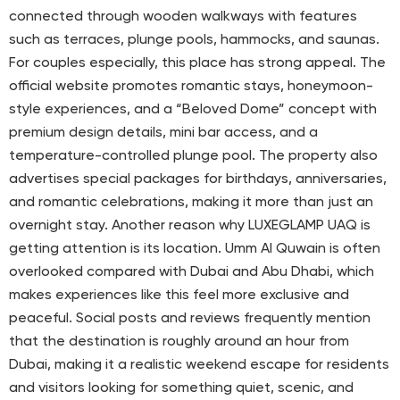
connected through wooden walkways with features
such as terraces, plunge pools, hammocks, and saunas.
For couples especially, this place has strong appeal. The
official website promotes romantic stays, honeymoon-
style experiences, and a “Beloved Dome” concept with
premium design details, mini bar access, and a
temperature-controlled plunge pool. The property also
advertises special packages for birthdays, anniversaries,
and romantic celebrations, making it more than just an
overnight stay. Another reason why LUXEGLAMP UAQ is
getting attention is its location. Umm Al Quwain is often
overlooked compared with Dubai and Abu Dhabi, which
makes experiences like this feel more exclusive and
peaceful. Social posts and reviews frequently mention
that the destination is roughly around an hour from
Dubai, making it a realistic weekend escape for residents
and visitors looking for something quiet, scenic, and