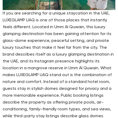
If you are searching for a unique staycation in the UAE,
LUXEGLAMP UAQ is one of those places that instantly
feels different. Located in Umm Al Quwain, this luxury
glamping destination has been gaining attention for its
glass-dome experience, peaceful setting, and private
luxury touches that make it feel far from the city. The
brand describes itself as a luxury glamping destination in
the UAE, and its Instagram presence highlights its
location in a mangrove reserve in Umm Al Quwain. What
makes LUXEGLAMP UAQ stand out is the combination of
nature and comfort. Instead of a standard hotel room,
guests stay in stylish domes designed for privacy and a
more memorable experience. Public booking listings
describe the property as offering private pools, air-
conditioning, family-friendly room types, and sea views,
while third-party stay listings describe glass domes