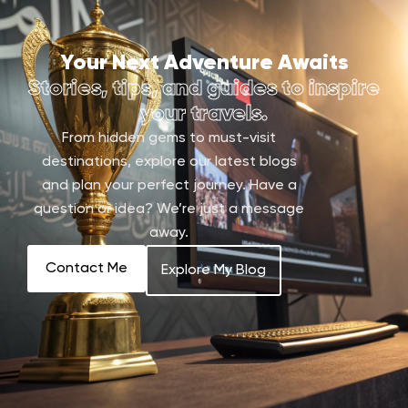
Your Next Adventure Awaits
Stories, tips, and guides to inspire
your travels.
From hidden gems to must-visit
destinations, explore our latest blogs
and plan your perfect journey. Have a
question or idea? We’re just a message
away.
Contact Me
Explore My Blog