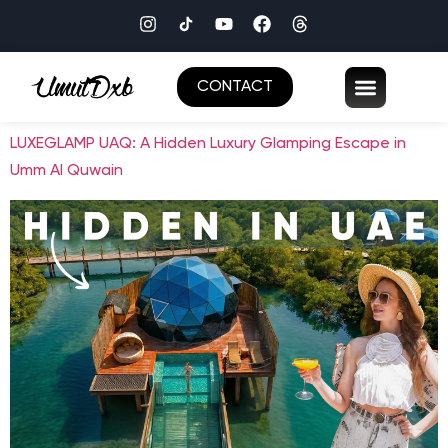
CONTACT
LUXEGLAMP UAQ: A Hidden Luxury Glamping Escape in
Umm Al Quwain