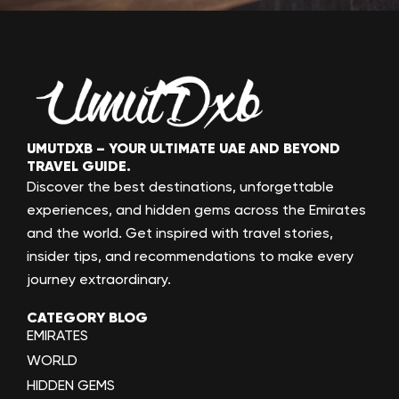
UMUTDXB – YOUR ULTIMATE UAE AND BEYOND
TRAVEL GUIDE.
Discover the best destinations, unforgettable
experiences, and hidden gems across the Emirates
and the world. Get inspired with travel stories,
insider tips, and recommendations to make every
journey extraordinary.
CATEGORY BLOG
EMIRATES
WORLD
HIDDEN GEMS