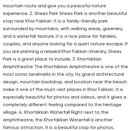
mountain route and give you a peaceful nature
experience. 2. Shees Park Shees Park is another beautiful
stop near Khor Fakkan. It is a family-friendly park
surrounded by mountains, with walking areas, greenery,
and a waterfall feature. It is a nice place for families,
couples, and anyone looking for a quiet nature escape. If
you are planning a relaxed Khor Fakkan itinerary, Shees
Park is a great place to include. 3. Khorfakkan
Amphitheatre The Khorfakkan Amphitheatre is one of the
most iconic landmarks in the city. Its grand architectural
design, mountain backdrop, and location near the beach
make it one of the must-visit places in Khor Fakkan. It is
especially beautiful for photos and videos, and it gives a
completely different feeling compared to the heritage
village. 4. Khorfakkan Waterfall Right next to the
amphitheatre, the Khorfakkan Waterfall is another
famous attraction. It is a beautiful stop for photos,