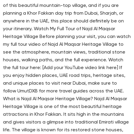
of this beautiful mountain-top village, and if you are
planning a Khor Fakkan day trip from Dubai, Sharjah, or
anywhere in the UAE, this place should definitely be on
your itinerary. Watch My Full Tour of Najd Al Maqsar
Heritage Village Before planning your visit, you can watch
my full tour video of Najd Al Maqsar Heritage Village to
see the atmosphere, mountain views, traditional stone
houses, walking paths, and the full experience. Watch
the full tour here: [Add your YouTube video link here] If
you enjoy hidden places, UAE road trips, heritage sites,
and unique places to visit near Dubai, make sure to
follow UmutDXB for more travel guides across the UAE.
What is Najd Al Maqsar Heritage Village? Najd Al Maqsar
Heritage Village is one of the most beautiful heritage
attractions in Khor Fakkan. It sits high in the mountains
and gives visitors a glimpse into traditional Emirati village
life. The village is known for its restored stone houses,