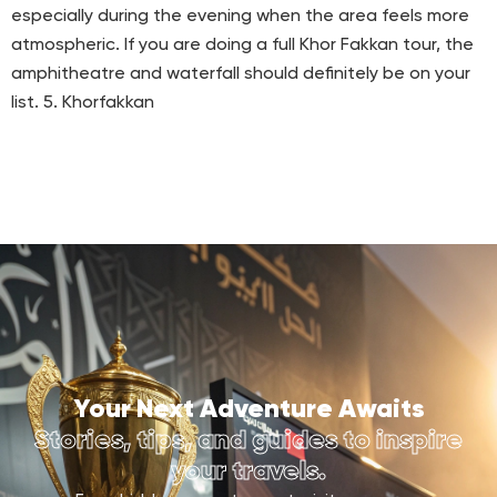
especially during the evening when the area feels more
atmospheric. If you are doing a full Khor Fakkan tour, the
amphitheatre and waterfall should definitely be on your
list. 5. Khorfakkan
Your Next Adventure Awaits
Stories, tips, and guides to inspire
your travels.