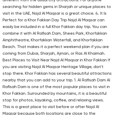
different from the usual city attractions. For anyone
searching for hidden gems in Sharjah or unique places to
visit in the UAE, Najd Al Maqsar is a great choice. 4. It Is
Perfect for a Khor Fakkan Day Trip Najd Al Maqsar can
easily be included in a full Khor Fakkan day trip. You can
combine it with Al Rafisah Dam, Shees Park, Khorfakkan
Amphitheatre, Khorfakkan Waterfall, and Khorfakkan
Beach. That makes it a perfect weekend plan if you are
coming from Dubai, Sharjah, Ajman, or Ras Al Khaimah.
Best Places to Visit Near Najd Al Maqsar in Khor Fakkan If
you are visiting Najd Al Maqsar Heritage Village, don’t
stop there. Khor Fakkan has several beautiful attractions
nearby that you can add to your trip. 1. Al Rafisah Dam Al
Rafisah Dam is one of the most popular places to visit in
Khor Fakkan. Surrounded by mountains, it is a beautiful
stop for photos, kayaking, coffee, and relaxing views.
This is a great place to visit before or after Najd Al
Maqsar because both locations are close to the