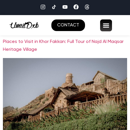
CONTACT
Places to Visit in Khor Fakkan: Full Tour of Najd Al Maqsar
Heritage Village