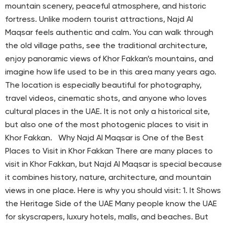
mountain scenery, peaceful atmosphere, and historic
fortress. Unlike modern tourist attractions, Najd Al
Maqsar feels authentic and calm. You can walk through
the old village paths, see the traditional architecture,
enjoy panoramic views of Khor Fakkan’s mountains, and
imagine how life used to be in this area many years ago.
The location is especially beautiful for photography,
travel videos, cinematic shots, and anyone who loves
cultural places in the UAE. It is not only a historical site,
but also one of the most photogenic places to visit in
Khor Fakkan. Why Najd Al Maqsar is One of the Best
Places to Visit in Khor Fakkan There are many places to
visit in Khor Fakkan, but Najd Al Maqsar is special because
it combines history, nature, architecture, and mountain
views in one place. Here is why you should visit: 1. It Shows
the Heritage Side of the UAE Many people know the UAE
for skyscrapers, luxury hotels, malls, and beaches. But