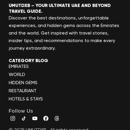
UMUTDXB – YOUR ULTIMATE UAE AND BEYOND
TRAVEL GUIDE.
Discover the best destinations, unforgettable
experiences, and hidden gems across the Emirates
and the world. Get inspired with travel stories,
insider tips, and recommendations to make every
journey extraordinary.
CATEGORY BLOG
EMIRATES
WORLD
HIDDEN GEMS
RESTAURANT
HOTELS & STAYS
Follow Us