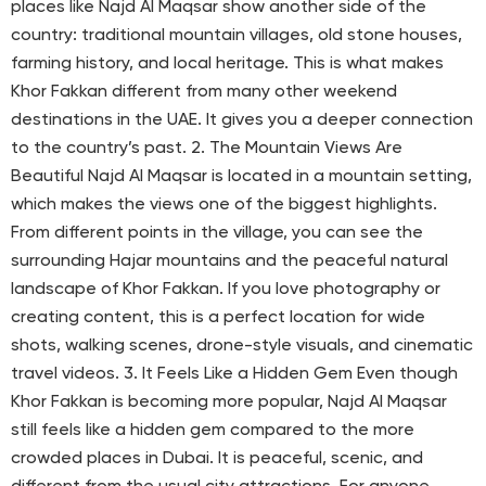
places like Najd Al Maqsar show another side of the
country: traditional mountain villages, old stone houses,
farming history, and local heritage. This is what makes
Khor Fakkan different from many other weekend
destinations in the UAE. It gives you a deeper connection
to the country’s past. 2. The Mountain Views Are
Beautiful Najd Al Maqsar is located in a mountain setting,
which makes the views one of the biggest highlights.
From different points in the village, you can see the
surrounding Hajar mountains and the peaceful natural
landscape of Khor Fakkan. If you love photography or
creating content, this is a perfect location for wide
shots, walking scenes, drone-style visuals, and cinematic
travel videos. 3. It Feels Like a Hidden Gem Even though
Khor Fakkan is becoming more popular, Najd Al Maqsar
still feels like a hidden gem compared to the more
crowded places in Dubai. It is peaceful, scenic, and