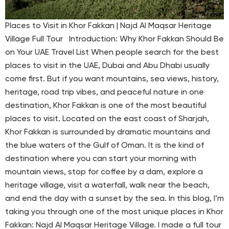
Places to Visit in Khor Fakkan | Najd Al Maqsar Heritage
Village Full Tour Introduction: Why Khor Fakkan Should Be
on Your UAE Travel List When people search for the best
places to visit in the UAE, Dubai and Abu Dhabi usually
come first. But if you want mountains, sea views, history,
heritage, road trip vibes, and peaceful nature in one
destination, Khor Fakkan is one of the most beautiful
places to visit. Located on the east coast of Sharjah,
Khor Fakkan is surrounded by dramatic mountains and
the blue waters of the Gulf of Oman. It is the kind of
destination where you can start your morning with
mountain views, stop for coffee by a dam, explore a
heritage village, visit a waterfall, walk near the beach,
and end the day with a sunset by the sea. In this blog, I’m
taking you through one of the most unique places in Khor
Fakkan: Najd Al Maqsar Heritage Village. I made a full tour