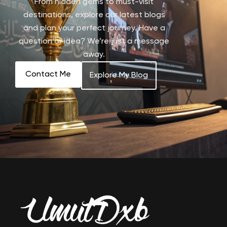
From hidden gems to must-visit
destinations, explore our latest blogs
and plan your perfect journey. Have a
question or idea? We’re just a message
away.
Contact Me
Explore My Blog