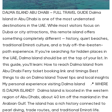
DALMA ISLAND ABU DHABI – FULL TRAVEL GUIDE Dalma
Island in Abu Dhabi is one of the most underrated
destinations in the UAE. While most visitors focus on
Dubai or city attractions, this remote island offers
something completely different — history, quiet beaches,
traditional Emirati culture, and a truly off-the-beaten-
path experience. If you’re searching for hidden places in
the UAE, Dalma Island should be at the top of your list. In
this guide, you’ll learn: How to reach Dalma Island from
Abu Dhabi Ferry ticket booking link and timings Best
things to do on Dalma Island Travel tips and local insights
My personal experience visiting Dalma Island 📍 WHERE
IS DALMA ISLAND? Dalma Island is located in the western
region of Abu Dhabi, about 40 km off the mainland in the
Arabian Gulf. The island has a rich history connected to
pearl diving, trade routes, and traditional Emirati life.