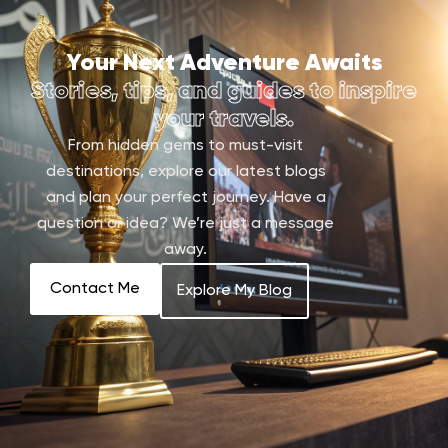
Your Next Adventure Awaits
Stories, tips, and guides to inspire
your travels.
From hidden gems to must-visit
destinations, explore our latest blogs
and plan your perfect journey. Have a
question or idea? We’re just a message
away.
Contact Me
Explore My Blog