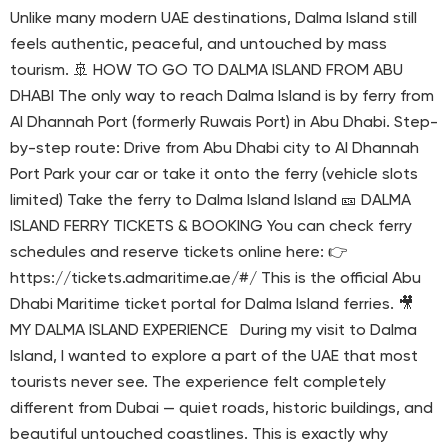
Unlike many modern UAE destinations, Dalma Island still
feels authentic, peaceful, and untouched by mass
tourism. 🚢 HOW TO GO TO DALMA ISLAND FROM ABU
DHABI The only way to reach Dalma Island is by ferry from
Al Dhannah Port (formerly Ruwais Port) in Abu Dhabi. Step-
by-step route: Drive from Abu Dhabi city to Al Dhannah
Port Park your car or take it onto the ferry (vehicle slots
limited) Take the ferry to Dalma Island Island 🎫 DALMA
ISLAND FERRY TICKETS & BOOKING You can check ferry
schedules and reserve tickets online here: 👉
https://tickets.admaritime.ae/#/ This is the official Abu
Dhabi Maritime ticket portal for Dalma Island ferries. 🎥
MY DALMA ISLAND EXPERIENCE During my visit to Dalma
Island, I wanted to explore a part of the UAE that most
tourists never see. The experience felt completely
different from Dubai — quiet roads, historic buildings, and
beautiful untouched coastlines. This is exactly why