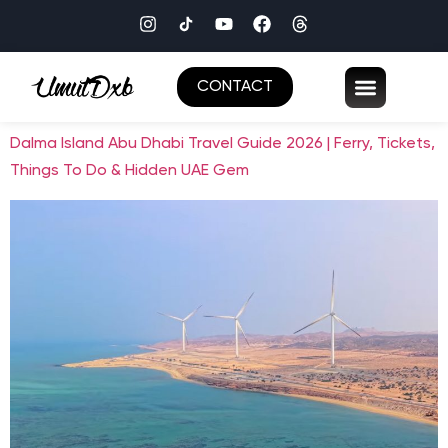
CONTACT
Dalma Island Abu Dhabi Travel Guide 2026 | Ferry, Tickets,
Things To Do & Hidden UAE Gem