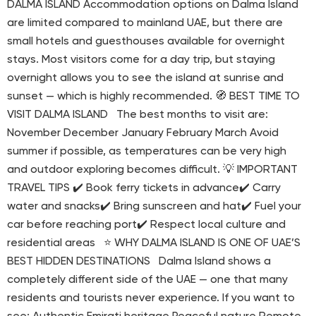
DALMA ISLAND Accommodation options on Dalma Island
are limited compared to mainland UAE, but there are
small hotels and guesthouses available for overnight
stays. Most visitors come for a day trip, but staying
overnight allows you to see the island at sunrise and
sunset — which is highly recommended. 🧭 BEST TIME TO
VISIT DALMA ISLAND The best months to visit are:
November December January February March Avoid
summer if possible, as temperatures can be very high
and outdoor exploring becomes difficult. 💡 IMPORTANT
TRAVEL TIPS ✔️ Book ferry tickets in advance✔️ Carry
water and snacks✔️ Bring sunscreen and hat✔️ Fuel your
car before reaching port✔️ Respect local culture and
residential areas ⭐ WHY DALMA ISLAND IS ONE OF UAE’S
BEST HIDDEN DESTINATIONS Dalma Island shows a
completely different side of the UAE — one that many
residents and tourists never experience. If you want to