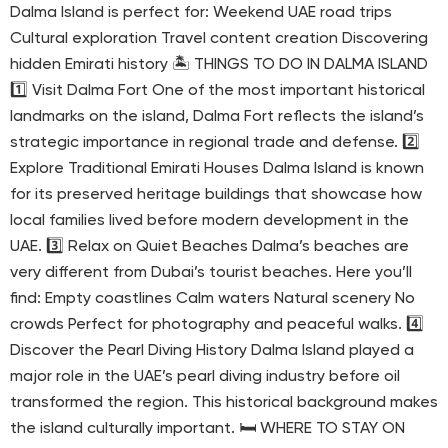
Dalma Island is perfect for: Weekend UAE road trips
Cultural exploration Travel content creation Discovering
hidden Emirati history 🏝 THINGS TO DO IN DALMA ISLAND
1️⃣ Visit Dalma Fort One of the most important historical
landmarks on the island, Dalma Fort reflects the island’s
strategic importance in regional trade and defense. 2️⃣
Explore Traditional Emirati Houses Dalma Island is known
for its preserved heritage buildings that showcase how
local families lived before modern development in the
UAE. 3️⃣ Relax on Quiet Beaches Dalma’s beaches are
very different from Dubai’s tourist beaches. Here you’ll
find: Empty coastlines Calm waters Natural scenery No
crowds Perfect for photography and peaceful walks. 4️⃣
Discover the Pearl Diving History Dalma Island played a
major role in the UAE’s pearl diving industry before oil
transformed the region. This historical background makes
the island culturally important. 🛏 WHERE TO STAY ON