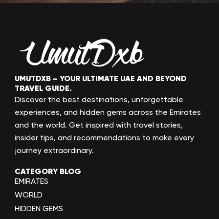
UMUTDXB – YOUR ULTIMATE UAE AND BEYOND
TRAVEL GUIDE.
Discover the best destinations, unforgettable
experiences, and hidden gems across the Emirates
and the world. Get inspired with travel stories,
insider tips, and recommendations to make every
journey extraordinary.
CATEGORY BLOG
EMIRATES
WORLD
HIDDEN GEMS