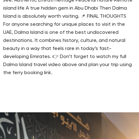
see: Authentic Emirati heritage Peaceful nature Remote
island life A true hidden gem in Abu Dhabi Then Dalma
Island is absolutely worth visiting. 📌 FINAL THOUGHTS
For anyone searching for unique places to visit in the
UAE, Dalma Island is one of the best undiscovered
destinations. It combines history, culture, and natural
beauty in a way that feels rare in today’s fast-
developing Emirates. 👉 Don’t forget to watch my full
Dalma Island travel video above and plan your trip using
the ferry booking link.