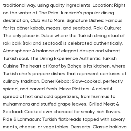
traditional way, using quality ingredients. Location: Right
on the water at The Palm Jumeirah’s popular dining
destination, Club Vista Mare. Signature Dishes: Famous
for its döner kebab, mezes, and seafood. Raki Culture:
The only place in Dubai where the Turkish dining ritual of
rakı balık (raki and seafood) is celebrated authentically.
Atmosphere: A balance of elegant design and vibrant
Turkish soul. The Dining Experience Authentic Turkish
Cuisine The heart of Karaf by Bahçe is its kitchen, where
Turkish chefs prepare dishes that represent centuries of
culinary tradition. Döner Kebab: Slow-cooked, perfectly
spiced, and carved fresh. Meze Platters: A colorful
spread of hot and cold appetizers, from hummus to
muhammara and stuffed grape leaves. Grilled Meat &
Seafood: Cooked over charcoal for smoky, rich flavors.
Pide & Lahmacun: Turkish flatbreads topped with savory
meats, cheese, or vegetables. Desserts: Classic baklava