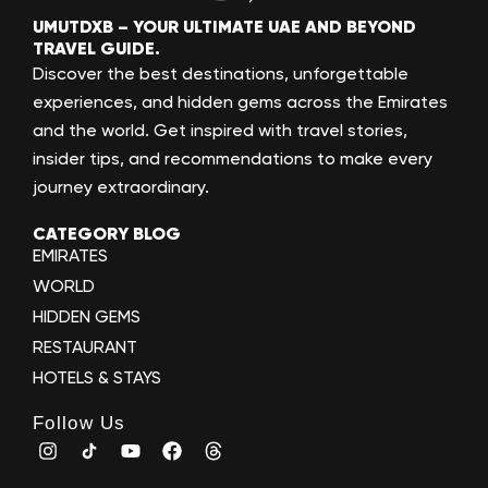
UMUTDXB – YOUR ULTIMATE UAE AND BEYOND
TRAVEL GUIDE.
Discover the best destinations, unforgettable
experiences, and hidden gems across the Emirates
and the world. Get inspired with travel stories,
insider tips, and recommendations to make every
journey extraordinary.
CATEGORY BLOG
EMIRATES
WORLD
HIDDEN GEMS
RESTAURANT
HOTELS & STAYS
Follow Us