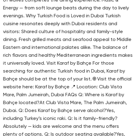
of waves completes the dining experience. Music &
Energy — from soft lounge beats during the day to lively
evenings. Why Turkish Food is Loved in Dubai Turkish
cuisine resonates deeply with Dubai residents and
visitors: Shared culture of hospitality and family-style
dining. Fresh grilled meats and seafood appeal to Middle
Eastern and international palates alike. The balance of
rich flavors and healthy Mediterranean ingredients makes
it universally loved. Visit Karaf by Bahçe For those
searching for authentic Turkish food in Dubai, Karaf by
Bahçe should be at the top of your list. 🌐 Visit the official
website here: Karaf by Bahçe 📍 Location: Club Vista
Mare, Palm Jumeirah, Dubai FAQs Q: Where is Karaf by
Bahçe located?At Club Vista Mare, The Palm Jumeirah,
Dubai. Q: Does Karaf by Bahçe serve alcohol?Yes,
including Turkey’s iconic raki. Q: Is it family-friendly?
Absolutely — kids are welcome and the menu offers
plenty of options. Q: Is outdoor seating available?Yes,