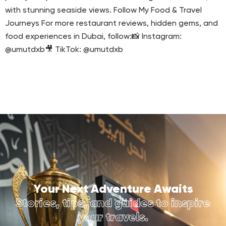
with stunning seaside views. Follow My Food & Travel
Journeys For more restaurant reviews, hidden gems, and
food experiences in Dubai, follow:📸 Instagram:
@umutdxb🎥 TikTok: @umutdxb
Your Next Adventure Awaits
Stories, tips, and guides to inspire
your travels.