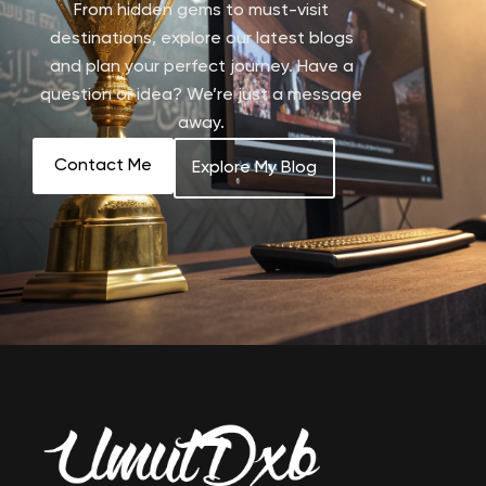
From hidden gems to must-visit
destinations, explore our latest blogs
and plan your perfect journey. Have a
question or idea? We’re just a message
away.
Contact Me
Explore My Blog