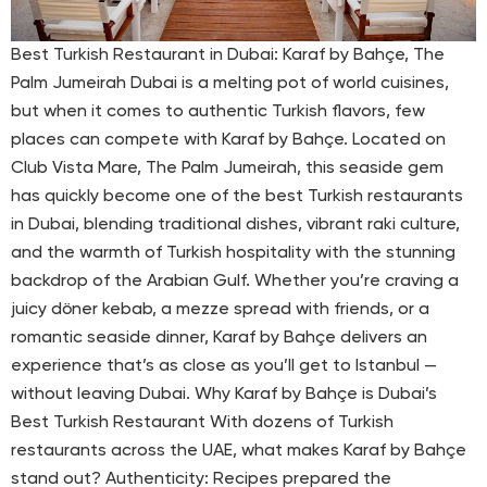
Best Turkish Restaurant in Dubai: Karaf by Bahçe, The
Palm Jumeirah Dubai is a melting pot of world cuisines,
but when it comes to authentic Turkish flavors, few
places can compete with Karaf by Bahçe. Located on
Club Vista Mare, The Palm Jumeirah, this seaside gem
has quickly become one of the best Turkish restaurants
in Dubai, blending traditional dishes, vibrant raki culture,
and the warmth of Turkish hospitality with the stunning
backdrop of the Arabian Gulf. Whether you’re craving a
juicy döner kebab, a mezze spread with friends, or a
romantic seaside dinner, Karaf by Bahçe delivers an
experience that’s as close as you’ll get to Istanbul —
without leaving Dubai. Why Karaf by Bahçe is Dubai’s
Best Turkish Restaurant With dozens of Turkish
restaurants across the UAE, what makes Karaf by Bahçe
stand out? Authenticity: Recipes prepared the