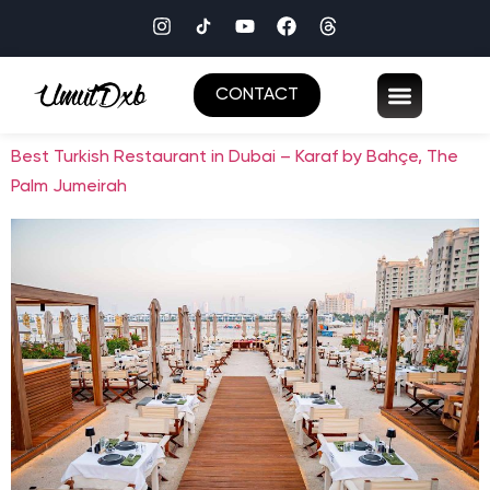
CONTACT
Best Turkish Restaurant in Dubai – Karaf by Bahçe, The
Palm Jumeirah