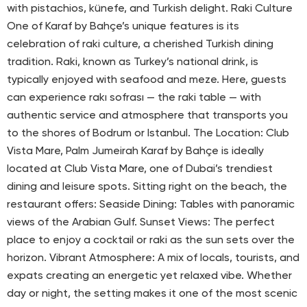
with pistachios, künefe, and Turkish delight. Raki Culture
One of Karaf by Bahçe’s unique features is its
celebration of raki culture, a cherished Turkish dining
tradition. Raki, known as Turkey’s national drink, is
typically enjoyed with seafood and meze. Here, guests
can experience rakı sofrası — the raki table — with
authentic service and atmosphere that transports you
to the shores of Bodrum or Istanbul. The Location: Club
Vista Mare, Palm Jumeirah Karaf by Bahçe is ideally
located at Club Vista Mare, one of Dubai’s trendiest
dining and leisure spots. Sitting right on the beach, the
restaurant offers: Seaside Dining: Tables with panoramic
views of the Arabian Gulf. Sunset Views: The perfect
place to enjoy a cocktail or raki as the sun sets over the
horizon. Vibrant Atmosphere: A mix of locals, tourists, and
expats creating an energetic yet relaxed vibe. Whether
day or night, the setting makes it one of the most scenic