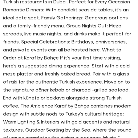
Turkish restaurants in Dubai. Perfect for Every Occasion
Romantic Dinners: With candlelit seaside tables, it’s an
ideal date spot. Family Gatherings: Generous portions
and a family-friendly menu. Group Nights Out: Meze
spreads, live music nights, and drinks make it perfect for
friends. Special Celebrations: Birthdays, anniversaries,
and private events can all be hosted here. What to
Order at Karaf by Bahçe If it’s your first time visiting,
here’s a suggested dining experience: Start with a cold
meze platter and freshly baked bread. Pair with a glass
of raki for the authentic Turkish experience. Move on to
the signature döner kebab or charcoal-grilled seafood.
End with künefe or baklava alongside strong Turkish
coffee. The Ambience Karaf by Bahçe combines modern
design with subtle nods to Turkey’s cultural heritage:
Warm Lighting & Interiors with gold accents and natural
textures. Outdoor Seating by the Sea, where the sound