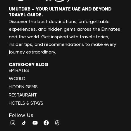
UMUTDXB – YOUR ULTIMATE UAE AND BEYOND
TRAVEL GUIDE.
Discover the best destinations, unforgettable
experiences, and hidden gems across the Emirates
and the world. Get inspired with travel stories,
insider tips, and recommendations to make every
journey extraordinary.
CATEGORY BLOG
EMIRATES
WORLD
HIDDEN GEMS
RESTAURANT
HOTELS & STAYS
Follow Us