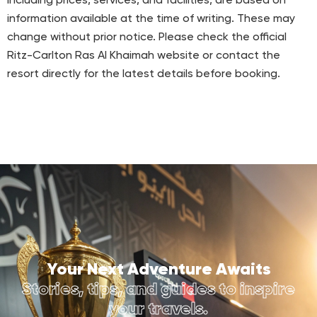
including prices, services, and facilities, are based on
information available at the time of writing. These may
change without prior notice. Please check the official
Ritz-Carlton Ras Al Khaimah website or contact the
resort directly for the latest details before booking.
Your Next Adventure Awaits
Stories, tips, and guides to inspire
your travels.