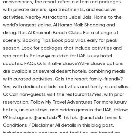
anniversaries, the resort offers customized packages
with private dinners, spa treatments, and exclusive
activities. Nearby Attractions Jebel Jais: Home to the
world’s longest zipline. Al Hamra Mall: Shopping and
dining. Ras Al Khaimah Beach Clubs: For a change of
scenery. Booking Tips Book pool villas early for peak
season. Look for packages that include activities and
spa credits. Follow @umutdxb for UAE luxury hotel
updates. FAQs Q: Is it all-inclusive?All-inclusive options
are available at several desert hotels, combining meals
with curated activities. Q: Is the resort family-friendly?
Yes, with dedicated kids’ activities and family-sized villas.
Q: Can non-guests visit the restaurants?Yes, with prior
reservation. Follow My Travel Adventures For more luxury
hotels, unique stays, and hidden gems in the UAE, follow:
📸 Instagram: @umutdxb🎥 TikTok: @umutdxb Terms &
Conditions / Disclaimer All details in this blog post,