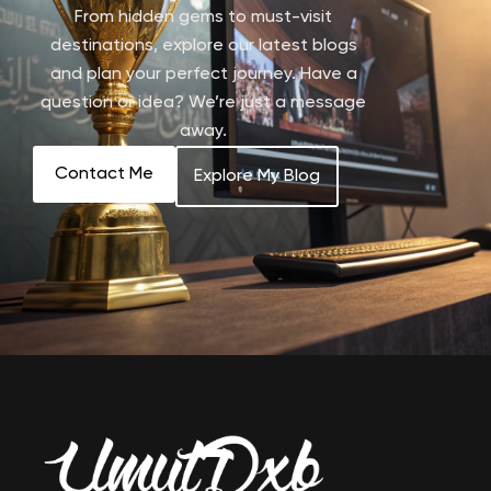
From hidden gems to must-visit
destinations, explore our latest blogs
and plan your perfect journey. Have a
question or idea? We’re just a message
away.
Contact Me
Explore My Blog