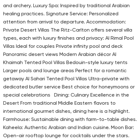
and archery. Luxury Spa: Inspired by traditional Arabian
healing practices. Signature Service: Personalized
attention from arrival to departure. Accommodation:
Private Desert Villas The Ritz-Carlton offers several villa
types, each with luxury finishes and privacy: Al Rimal Pool
Villas Ideal for couples Private infinity pool and deck
Panoramic desert views Modern Arabian décor Al
Khaimah Tented Pool Villas Bedouin-style luxury tents
Larger pools and lounge areas Perfect for a romantic
getaway Al Sahari Tented Pool Villas Ultra-private with
dedicated butler service Best choice for honeymoons or
special celebrations Dining: Culinary Excellence in the
Desert From traditional Middle Eastern flavors to
international gourmet dishes, dining here is a highlight.
Farmhouse: Sustainable dining with farm-to-table dishes.
Kaheela: Authentic Arabian and Indian cuisine. Moon Bar:
Open-air rooftop lounge for cocktails under the stars.