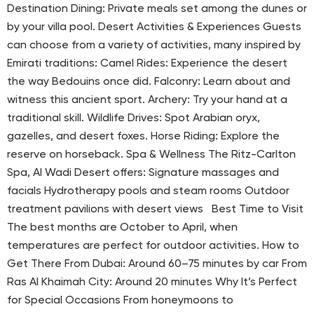
Destination Dining: Private meals set among the dunes or
by your villa pool. Desert Activities & Experiences Guests
can choose from a variety of activities, many inspired by
Emirati traditions: Camel Rides: Experience the desert
the way Bedouins once did. Falconry: Learn about and
witness this ancient sport. Archery: Try your hand at a
traditional skill. Wildlife Drives: Spot Arabian oryx,
gazelles, and desert foxes. Horse Riding: Explore the
reserve on horseback. Spa & Wellness The Ritz-Carlton
Spa, Al Wadi Desert offers: Signature massages and
facials Hydrotherapy pools and steam rooms Outdoor
treatment pavilions with desert views Best Time to Visit
The best months are October to April, when
temperatures are perfect for outdoor activities. How to
Get There From Dubai: Around 60–75 minutes by car From
Ras Al Khaimah City: Around 20 minutes Why It’s Perfect
for Special Occasions From honeymoons to