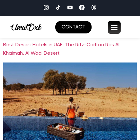
CONTACT
Best Desert Hotels in UAE: The Ritz-Carlton Ras Al
Khaimah, Al Wadi Desert