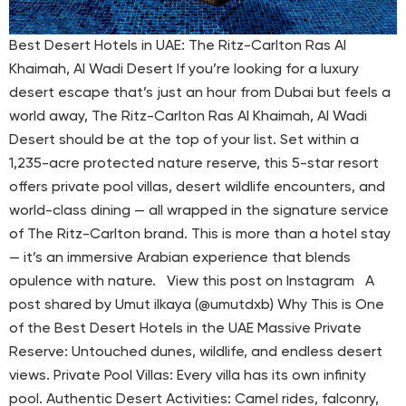
Best Desert Hotels in UAE: The Ritz-Carlton Ras Al
Khaimah, Al Wadi Desert If you’re looking for a luxury
desert escape that’s just an hour from Dubai but feels a
world away, The Ritz-Carlton Ras Al Khaimah, Al Wadi
Desert should be at the top of your list. Set within a
1,235-acre protected nature reserve, this 5-star resort
offers private pool villas, desert wildlife encounters, and
world-class dining — all wrapped in the signature service
of The Ritz-Carlton brand. This is more than a hotel stay
— it’s an immersive Arabian experience that blends
opulence with nature. View this post on Instagram A
post shared by Umut ilkaya (@umutdxb) Why This is One
of the Best Desert Hotels in the UAE Massive Private
Reserve: Untouched dunes, wildlife, and endless desert
views. Private Pool Villas: Every villa has its own infinity
pool. Authentic Desert Activities: Camel rides, falconry,