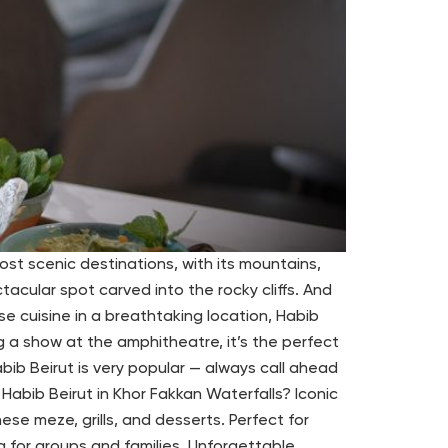
st scenic destinations, with its mountains,
cular spot carved into the rocky cliffs. And
se cuisine in a breathtaking location, Habib
g a show at the amphitheatre, it’s the perfect
bib Beirut is very popular — always call ahead
abib Beirut in Khor Fakkan Waterfalls? Iconic
se meze, grills, and desserts. Perfect for
g for groups and families. Unforgettable