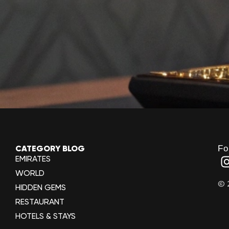
Fo
CATEGORY BLOG
EMIRATES
WORLD
© 
HIDDEN GEMS
RESTAURANT
HOTELS & STAYS