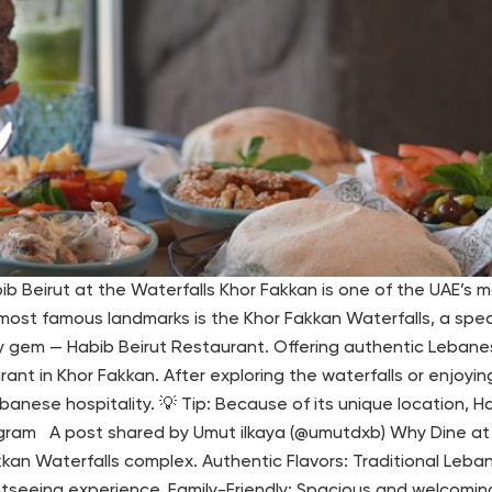
 Beirut at the Waterfalls Khor Fakkan is one of the UAE’s mo
ost famous landmarks is the Khor Fakkan Waterfalls, a specta
nary gem — Habib Beirut Restaurant. Offering authentic Lebane
ant in Khor Fakkan. After exploring the waterfalls or enjoyin
anese hospitality. 💡 Tip: Because of its unique location, Ha
agram A post shared by Umut ilkaya (@umutdxb) Why Dine at H
kan Waterfalls complex. Authentic Flavors: Traditional Lebane
htseeing experience. Family-Friendly: Spacious and welcomin