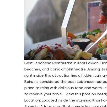
Best Lebanese Restaurant in Khor Fakkan: Habib
beaches, and iconic amphitheatre. Among its m
right inside this attraction lies a hidden culi
Beirut is considered the best Lebanese restaur
place to relax with delicious food and warm Leb
to reserve your table. View this post on Inst
Location: Located inside the stunning Khor Fak
Tourists: A food stop that completes your sig