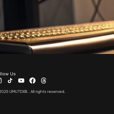
llow Us
2025 UMUTDXB . All rights reserved.