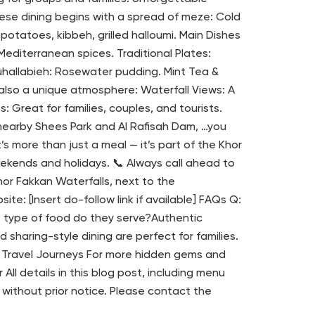
ese dining begins with a spread of meze: Cold
tatoes, kibbeh, grilled halloumi. Main Dishes
Mediterranean spices. Traditional Plates:
hallabieh: Rosewater pudding. Mint Tea &
 also a unique atmosphere: Waterfall Views: A
: Great for families, couples, and tourists.
 nearby Shees Park and Al Rafisah Dam, …you
’s more than just a meal — it’s part of the Khor
eekends and holidays. 📞 Always call ahead to
Khor Fakkan Waterfalls, next to the
e: [Insert do-follow link if available] FAQs Q:
t type of food do they serve?Authentic
 sharing-style dining are perfect for families.
 & Travel Journeys For more hidden gems and
ll details in this blog post, including menu
 without prior notice. Please contact the