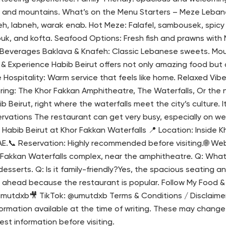
ls and mountains. What’s on the Menu Starters – Meze Leban
 labneh, warak enab. Hot Meze: Falafel, sambousek, spicy po
wouk, and kofta. Seafood Options: Fresh fish and prawns with 
 Beverages Baklava & Knafeh: Classic Lebanese sweets. Mou
 & Experience Habib Beirut offers not only amazing food but
 Hospitality: Warm service that feels like home. Relaxed Vibes
loring: The Khor Fakkan Amphitheatre, The Waterfalls, Or the
eirut, right where the waterfalls meet the city’s culture. It
ervations The restaurant can get very busy, especially on w
t Habib Beirut at Khor Fakkan Waterfalls 📍 Location: Inside 
.📞 Reservation: Highly recommended before visiting.🌐 Websit
r Fakkan Waterfalls complex, near the amphitheatre. Q: Wha
esserts. Q: Is it family-friendly?Yes, the spacious seating and
call ahead because the restaurant is popular. Follow My Food
umutdxb🎥 TikTok: @umutdxb Terms & Conditions / Disclaimer A
nformation available at the time of writing. These may change
est information before visiting.