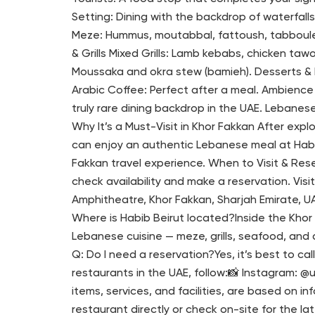
Setting: Dining with the backdrop of waterfal
Meze: Hummus, moutabbal, fattoush, tabbouleh,
& Grills Mixed Grills: Lamb kebabs, chicken ta
Moussaka and okra stew (bamieh). Desserts &
Arabic Coffee: Perfect after a meal. Ambience
truly rare dining backdrop in the UAE. Lebanese
Why It’s a Must-Visit in Khor Fakkan After exp
can enjoy an authentic Lebanese meal at Habib B
Fakkan travel experience. When to Visit & Res
check availability and make a reservation. Visi
Amphitheatre, Khor Fakkan, Sharjah Emirate, UAE
Where is Habib Beirut located?Inside the Kho
Lebanese cuisine — meze, grills, seafood, and d
Q: Do I need a reservation?Yes, it’s best to 
restaurants in the UAE, follow:📸 Instagram: @
items, services, and facilities, are based on i
restaurant directly or check on-site for the lat