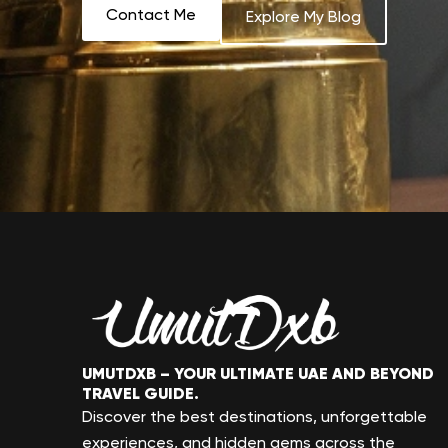
Contact Me
Explore My Blog
UMUTDXB – YOUR ULTIMATE UAE AND BEYOND
TRAVEL GUIDE.
Discover the best destinations, unforgettable
experiences, and hidden gems across the