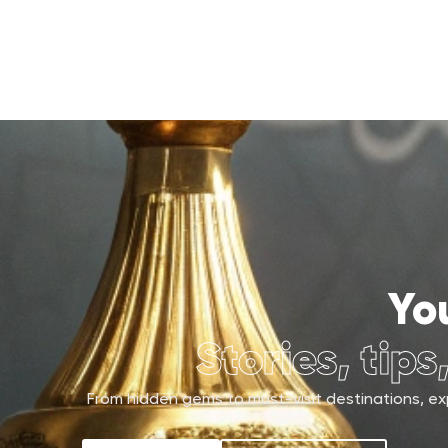
Yo
Stories, tips
From hidden gems to must-visit destinations, exp