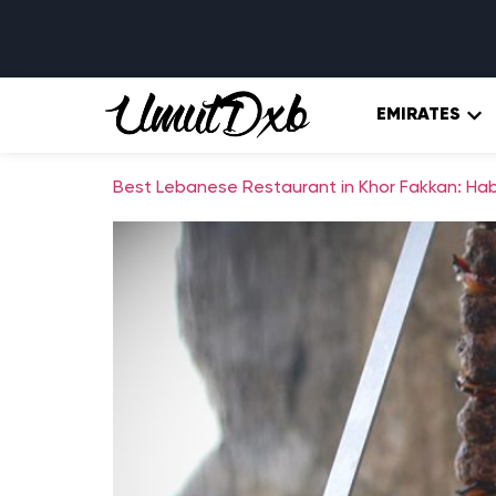
EMIRATES
Best Lebanese Restaurant in Khor Fakkan: Habi