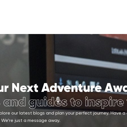
ur Next Adventure Awa
, and guides to inspire
lore our latest blogs and plan your perfect journey. Have a
We’re just a message away.