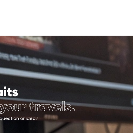
its
 your travels.
 question or idea?