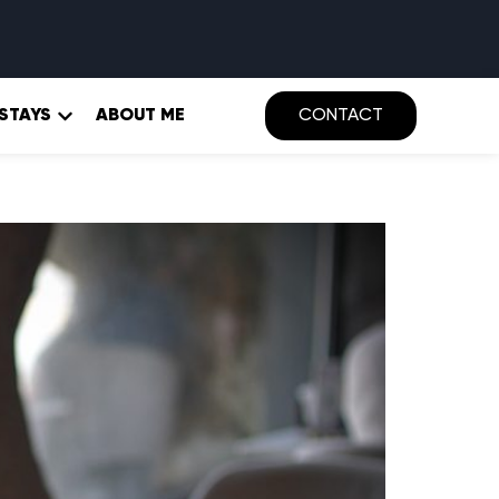
 STAYS
ABOUT ME
CONTACT