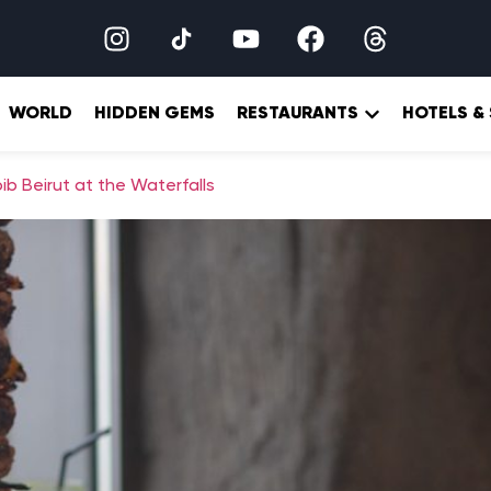
WORLD
HIDDEN GEMS
RESTAURANTS
HOTELS &
b Beirut at the Waterfalls