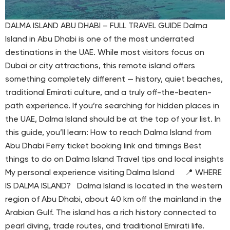
DALMA ISLAND ABU DHABI – FULL TRAVEL GUIDE Dalma
Island in Abu Dhabi is one of the most underrated
destinations in the UAE. While most visitors focus on
Dubai or city attractions, this remote island offers
something completely different — history, quiet beaches,
traditional Emirati culture, and a truly off-the-beaten-
path experience. If you’re searching for hidden places in
the UAE, Dalma Island should be at the top of your list. In
this guide, you’ll learn: How to reach Dalma Island from
Abu Dhabi Ferry ticket booking link and timings Best
things to do on Dalma Island Travel tips and local insights
My personal experience visiting Dalma Island 📍 WHERE
IS DALMA ISLAND? Dalma Island is located in the western
region of Abu Dhabi, about 40 km off the mainland in the
Arabian Gulf. The island has a rich history connected to
pearl diving, trade routes, and traditional Emirati life.