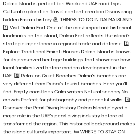
Dalma Island is perfect for: Weekend UAE road trips
Cultural exploration Travel content creation Discovering
hidden Emirati history 🏝 THINGS TO DO IN DALMA ISLAND
1️⃣ Visit Dalma Fort One of the most important historical
landmarks on the island, Dalma Fort reflects the island’s
strategic importance in regional trade and defense. 2️⃣
Explore Traditional Emirati Houses Dalma Island is known
for its preserved heritage buildings that showcase how
local families lived before modern development in the
UAE. 3️⃣ Relax on Quiet Beaches Dalma’s beaches are
very different from Dubai’s tourist beaches. Here you’ll
find: Empty coastlines Calm waters Natural scenery No
crowds Perfect for photography and peaceful walks. 4️⃣
Discover the Pearl Diving History Dalma Island played a
major role in the UAE’s pearl diving industry before oil
transformed the region. This historical background makes
the island culturally important. 🛏 WHERE TO STAY ON