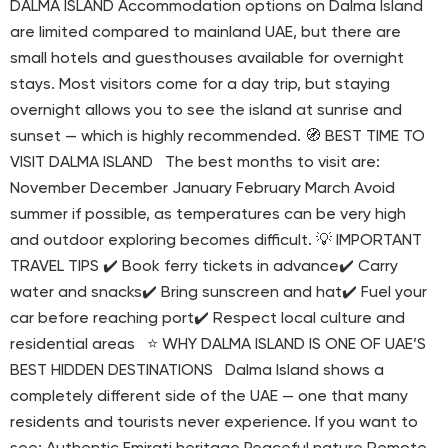
DALMA ISLAND Accommodation options on Dalma Island
are limited compared to mainland UAE, but there are
small hotels and guesthouses available for overnight
stays. Most visitors come for a day trip, but staying
overnight allows you to see the island at sunrise and
sunset — which is highly recommended. 🧭 BEST TIME TO
VISIT DALMA ISLAND The best months to visit are:
November December January February March Avoid
summer if possible, as temperatures can be very high
and outdoor exploring becomes difficult. 💡 IMPORTANT
TRAVEL TIPS ✔️ Book ferry tickets in advance✔️ Carry
water and snacks✔️ Bring sunscreen and hat✔️ Fuel your
car before reaching port✔️ Respect local culture and
residential areas ⭐ WHY DALMA ISLAND IS ONE OF UAE’S
BEST HIDDEN DESTINATIONS Dalma Island shows a
completely different side of the UAE — one that many
residents and tourists never experience. If you want to