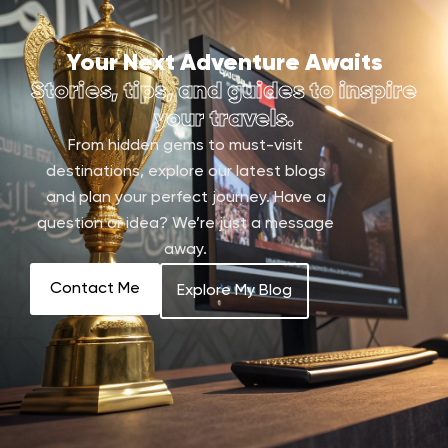
Your Next Adventure Awaits
Stories, tips, and guides to inspire
your travels.
From hidden gems to must-visit
destinations, explore our latest blogs
and plan your perfect journey. Have a
question or idea? We’re just a message
away.
Contact Me
Explore My Blog