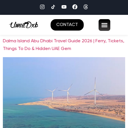
CONTACT
Dalma Island Abu Dhabi Travel Guide 2026 | Ferry, Tickets,
Things To Do & Hidden UAE Gem