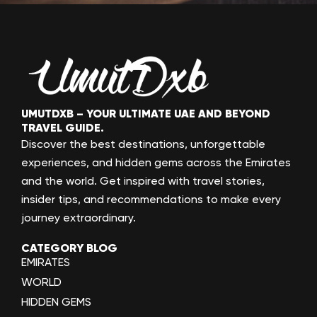
UMUTDXB – YOUR ULTIMATE UAE AND BEYOND
TRAVEL GUIDE.
Discover the best destinations, unforgettable
experiences, and hidden gems across the Emirates
and the world. Get inspired with travel stories,
insider tips, and recommendations to make every
journey extraordinary.
CATEGORY BLOG
EMIRATES
WORLD
HIDDEN GEMS