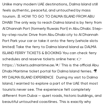
Unlike many modern UAE destinations, Dalma Island still
feels authentic, peaceful, and untouched by mass
tourism. 🚢 HOW TO GO TO DALMA ISLAND FROM ABU
DHABI The only way to reach Dalma Island is by ferry from
Al Dhannah Port (formerly Ruwais Port) in Abu Dhabi. Step-
by-step route: Drive from Abu Dhabi city to Al Dhannah
Port Park your car or take it onto the ferry (vehicle slots
limited) Take the ferry to Dalma Island Island 🎫 DALMA
ISLAND FERRY TICKETS & BOOKING You can check ferry
schedules and reserve tickets online here: 👉
https://tickets.admaritime.ae/#/ This is the official Abu
Dhabi Maritime ticket portal for Dalma Island ferries. 🎥
MY DALMA ISLAND EXPERIENCE During my visit to Dalma
Island, I wanted to explore a part of the UAE that most
tourists never see. The experience felt completely
different from Dubai — quiet roads, historic buildings, and
beautiful untouched coastlines. This is exactly why