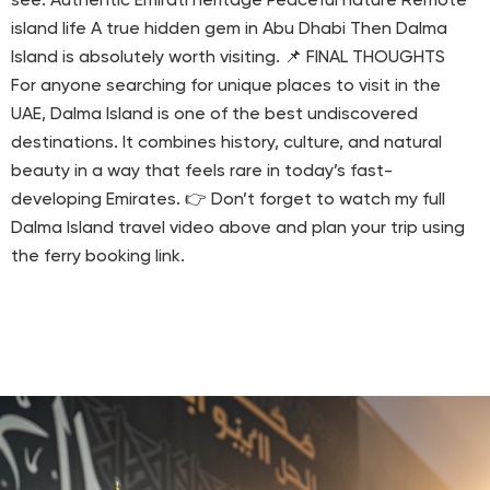
see: Authentic Emirati heritage Peaceful nature Remote
island life A true hidden gem in Abu Dhabi Then Dalma
Island is absolutely worth visiting. 📌 FINAL THOUGHTS
For anyone searching for unique places to visit in the
UAE, Dalma Island is one of the best undiscovered
destinations. It combines history, culture, and natural
beauty in a way that feels rare in today’s fast-
developing Emirates. 👉 Don’t forget to watch my full
Dalma Island travel video above and plan your trip using
the ferry booking link.