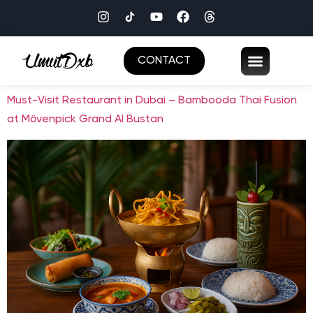
CONTACT
Must-Visit Restaurant in Dubai – Bambooda Thai Fusion
at Mövenpick Grand Al Bustan