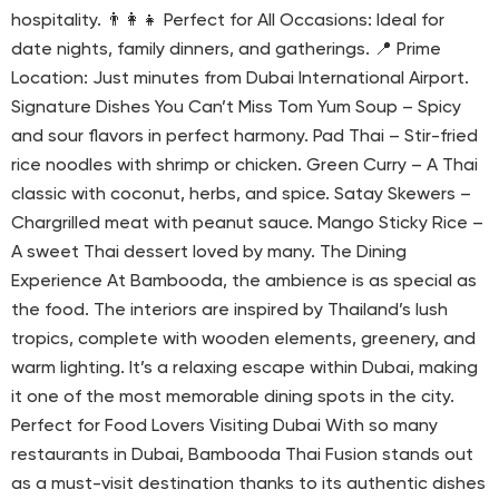
hospitality. 👨‍👩‍👧 Perfect for All Occasions: Ideal for
date nights, family dinners, and gatherings. 📍 Prime
Location: Just minutes from Dubai International Airport.
Signature Dishes You Can’t Miss Tom Yum Soup – Spicy
and sour flavors in perfect harmony. Pad Thai – Stir-fried
rice noodles with shrimp or chicken. Green Curry – A Thai
classic with coconut, herbs, and spice. Satay Skewers –
Chargrilled meat with peanut sauce. Mango Sticky Rice –
A sweet Thai dessert loved by many. The Dining
Experience At Bambooda, the ambience is as special as
the food. The interiors are inspired by Thailand’s lush
tropics, complete with wooden elements, greenery, and
warm lighting. It’s a relaxing escape within Dubai, making
it one of the most memorable dining spots in the city.
Perfect for Food Lovers Visiting Dubai With so many
restaurants in Dubai, Bambooda Thai Fusion stands out
as a must-visit destination thanks to its authentic dishes