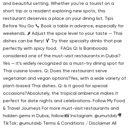
and beautiful setting. Whether you’re a tourist on a
short trip or a resident exploring new spots, this
restaurant deserves a place on your dining list. Tips
Before You Go 📞 Book a table in advance, especially for
weekends. 🌶 Adjust the spice level to your taste — Thai
dishes can be fiery! 🍹 Try their specialty drinks that pair
perfectly with spicy food. FAQs Q: Is Bambooda
considered one of the must-visit restaurants in Dubai?
Yes — it’s widely recognized as a must-try dining spot for
Thai cuisine lovers. Q: Does the restaurant serve
vegetarian and vegan options?Yes, with a wide variety of
plant-based Thai dishes. Q: Is it good for special
occasions?Absolutely, the tropical ambience makes it
perfect for date nights and celebrations. Follow My Food
& Travel Journeys For more must-visit restaurants and
hidden gems in Dubai, follow:📸 Instagram: @umutdxb🎥
TikTok: @umutdxb Terms & Conditions / Disclaimer All