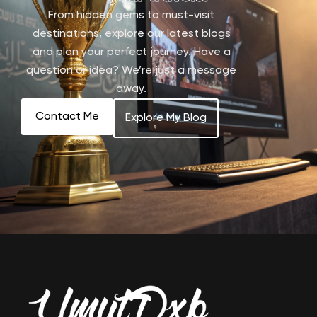
From hidden gems to must-visit
destinations, explore our latest blogs
and plan your perfect journey. Have a
question or idea? We’re just a message
away.
Contact Me
Explore My Blog