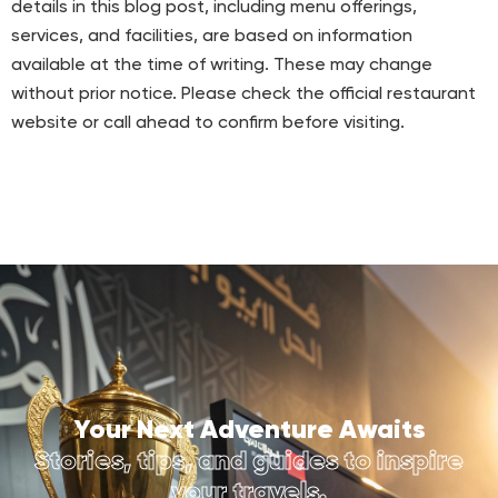
details in this blog post, including menu offerings,
services, and facilities, are based on information
available at the time of writing. These may change
without prior notice. Please check the official restaurant
website or call ahead to confirm before visiting.
Your Next Adventure Awaits
Stories, tips, and guides to inspire
your travels.