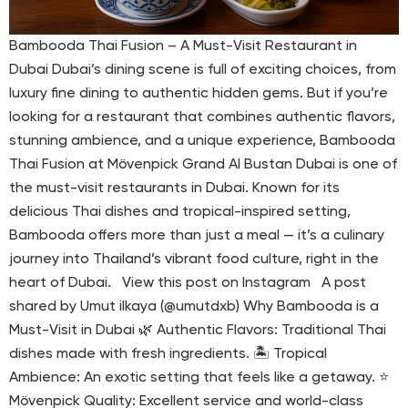
Bambooda Thai Fusion – A Must-Visit Restaurant in
Dubai Dubai’s dining scene is full of exciting choices, from
luxury fine dining to authentic hidden gems. But if you’re
looking for a restaurant that combines authentic flavors,
stunning ambience, and a unique experience, Bambooda
Thai Fusion at Mövenpick Grand Al Bustan Dubai is one of
the must-visit restaurants in Dubai. Known for its
delicious Thai dishes and tropical-inspired setting,
Bambooda offers more than just a meal — it’s a culinary
journey into Thailand’s vibrant food culture, right in the
heart of Dubai. View this post on Instagram A post
shared by Umut ilkaya (@umutdxb) Why Bambooda is a
Must-Visit in Dubai 🌿 Authentic Flavors: Traditional Thai
dishes made with fresh ingredients. 🏝 Tropical
Ambience: An exotic setting that feels like a getaway. ⭐
Mövenpick Quality: Excellent service and world-class