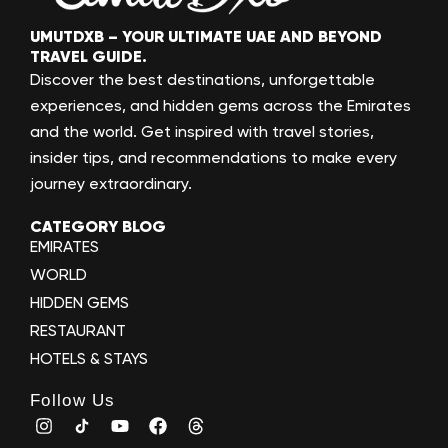
UMUTDXB – YOUR ULTIMATE UAE AND BEYOND
TRAVEL GUIDE.
Discover the best destinations, unforgettable
experiences, and hidden gems across the Emirates
and the world. Get inspired with travel stories,
insider tips, and recommendations to make every
journey extraordinary.
CATEGORY BLOG
EMIRATES
WORLD
HIDDEN GEMS
RESTAURANT
HOTELS & STAYS
Follow Us