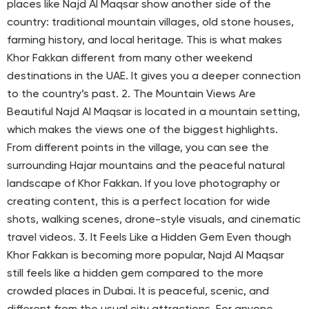
places like Najd Al Maqsar show another side of the
country: traditional mountain villages, old stone houses,
farming history, and local heritage. This is what makes
Khor Fakkan different from many other weekend
destinations in the UAE. It gives you a deeper connection
to the country’s past. 2. The Mountain Views Are
Beautiful Najd Al Maqsar is located in a mountain setting,
which makes the views one of the biggest highlights.
From different points in the village, you can see the
surrounding Hajar mountains and the peaceful natural
landscape of Khor Fakkan. If you love photography or
creating content, this is a perfect location for wide
shots, walking scenes, drone-style visuals, and cinematic
travel videos. 3. It Feels Like a Hidden Gem Even though
Khor Fakkan is becoming more popular, Najd Al Maqsar
still feels like a hidden gem compared to the more
crowded places in Dubai. It is peaceful, scenic, and