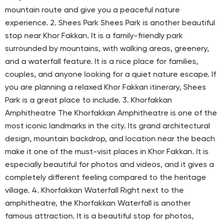
mountain route and give you a peaceful nature
experience. 2. Shees Park Shees Park is another beautiful
stop near Khor Fakkan. It is a family-friendly park
surrounded by mountains, with walking areas, greenery,
and a waterfall feature. It is a nice place for families,
couples, and anyone looking for a quiet nature escape. If
you are planning a relaxed Khor Fakkan itinerary, Shees
Park is a great place to include. 3. Khorfakkan
Amphitheatre The Khorfakkan Amphitheatre is one of the
most iconic landmarks in the city. Its grand architectural
design, mountain backdrop, and location near the beach
make it one of the must-visit places in Khor Fakkan. It is
especially beautiful for photos and videos, and it gives a
completely different feeling compared to the heritage
village. 4. Khorfakkan Waterfall Right next to the
amphitheatre, the Khorfakkan Waterfall is another
famous attraction. It is a beautiful stop for photos,