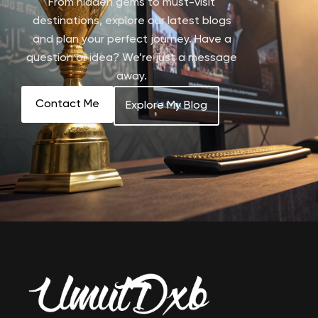
From hidden gems to must-visit
destinations, explore our latest blogs
and plan your perfect journey. Have a
question or idea? We’re just a message
away.
Contact Me
Explore My Blog