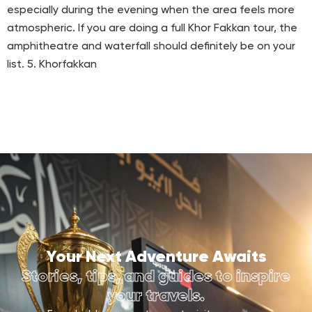
especially during the evening when the area feels more
atmospheric. If you are doing a full Khor Fakkan tour, the
amphitheatre and waterfall should definitely be on your
list. 5. Khorfakkan
Your Next Adventure Awaits
Stories, tips, and guides to inspire
your travels.