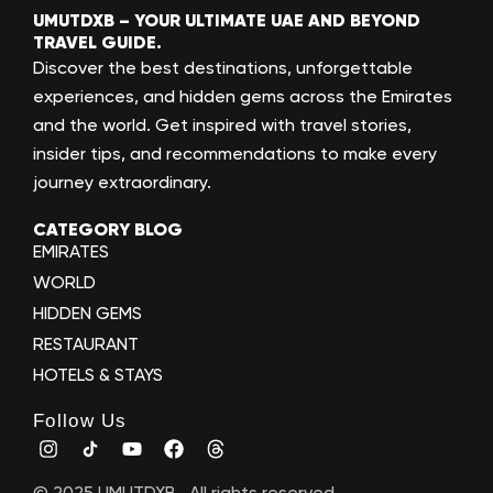
UMUTDXB – YOUR ULTIMATE UAE AND BEYOND
TRAVEL GUIDE.
Discover the best destinations, unforgettable
experiences, and hidden gems across the Emirates
and the world. Get inspired with travel stories,
insider tips, and recommendations to make every
journey extraordinary.
CATEGORY BLOG
EMIRATES
WORLD
HIDDEN GEMS
RESTAURANT
HOTELS & STAYS
Follow Us