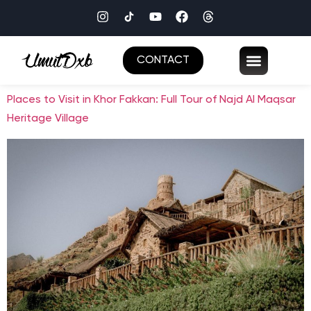
CONTACT
Places to Visit in Khor Fakkan: Full Tour of Najd Al Maqsar
Heritage Village