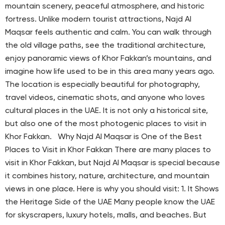
mountain scenery, peaceful atmosphere, and historic
fortress. Unlike modern tourist attractions, Najd Al
Maqsar feels authentic and calm. You can walk through
the old village paths, see the traditional architecture,
enjoy panoramic views of Khor Fakkan’s mountains, and
imagine how life used to be in this area many years ago.
The location is especially beautiful for photography,
travel videos, cinematic shots, and anyone who loves
cultural places in the UAE. It is not only a historical site,
but also one of the most photogenic places to visit in
Khor Fakkan. Why Najd Al Maqsar is One of the Best
Places to Visit in Khor Fakkan There are many places to
visit in Khor Fakkan, but Najd Al Maqsar is special because
it combines history, nature, architecture, and mountain
views in one place. Here is why you should visit: 1. It Shows
the Heritage Side of the UAE Many people know the UAE
for skyscrapers, luxury hotels, malls, and beaches. But