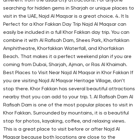
different from the usual city attractions. For anyone
searching for hidden gems in Sharjah or unique places to
visit in the UAE, Najd Al Maqsar is a great choice. 4. It Is
Perfect for a Khor Fakkan Day Trip Najd Al Maqsar can
easily be included in a full Khor Fakkan day trip. You can
combine it with Al Rafisah Dam, Shees Park, Khorfakkan
Amphitheatre, Khorfakkan Waterfall, and Khorfakkan
Beach. That makes it a perfect weekend plan if you are
coming from Dubai, Sharjah, Ajman, or Ras Al Khaimah.
Best Places to Visit Near Najd Al Maqsar in Khor Fakkan If
you are visiting Najd Al Maqsar Heritage Village, don’t
stop there. Khor Fakkan has several beautiful attractions
nearby that you can add to your trip. 1. Al Rafisah Dam Al
Rafisah Dam is one of the most popular places to visit in
Khor Fakkan. Surrounded by mountains, it is a beautiful
stop for photos, kayaking, coffee, and relaxing views.
This is a great place to visit before or after Najd Al
Maqsar because both locations are close to the