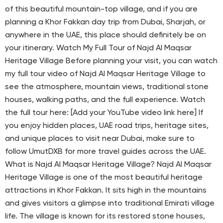
of this beautiful mountain-top village, and if you are
planning a Khor Fakkan day trip from Dubai, Sharjah, or
anywhere in the UAE, this place should definitely be on
your itinerary. Watch My Full Tour of Najd Al Maqsar
Heritage Village Before planning your visit, you can watch
my full tour video of Najd Al Maqsar Heritage Village to
see the atmosphere, mountain views, traditional stone
houses, walking paths, and the full experience. Watch
the full tour here: [Add your YouTube video link here] If
you enjoy hidden places, UAE road trips, heritage sites,
and unique places to visit near Dubai, make sure to
follow UmutDXB for more travel guides across the UAE.
What is Najd Al Maqsar Heritage Village? Najd Al Maqsar
Heritage Village is one of the most beautiful heritage
attractions in Khor Fakkan. It sits high in the mountains
and gives visitors a glimpse into traditional Emirati village
life. The village is known for its restored stone houses,