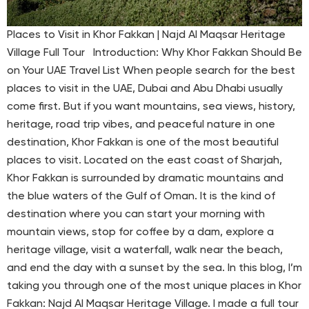
Places to Visit in Khor Fakkan | Najd Al Maqsar Heritage
Village Full Tour Introduction: Why Khor Fakkan Should Be
on Your UAE Travel List When people search for the best
places to visit in the UAE, Dubai and Abu Dhabi usually
come first. But if you want mountains, sea views, history,
heritage, road trip vibes, and peaceful nature in one
destination, Khor Fakkan is one of the most beautiful
places to visit. Located on the east coast of Sharjah,
Khor Fakkan is surrounded by dramatic mountains and
the blue waters of the Gulf of Oman. It is the kind of
destination where you can start your morning with
mountain views, stop for coffee by a dam, explore a
heritage village, visit a waterfall, walk near the beach,
and end the day with a sunset by the sea. In this blog, I’m
taking you through one of the most unique places in Khor
Fakkan: Najd Al Maqsar Heritage Village. I made a full tour