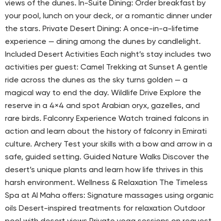
views of the dunes. In-Suite Dining: Order breakfast by
your pool, lunch on your deck, or a romantic dinner under
the stars. Private Desert Dining: A once-in-a-lifetime
experience — dining among the dunes by candlelight.
Included Desert Activities Each night’s stay includes two
activities per guest: Camel Trekking at Sunset A gentle
ride across the dunes as the sky turns golden — a
magical way to end the day. Wildlife Drive Explore the
reserve in a 4×4 and spot Arabian oryx, gazelles, and
rare birds. Falconry Experience Watch trained falcons in
action and learn about the history of falconry in Emirati
culture. Archery Test your skills with a bow and arrow in a
safe, guided setting. Guided Nature Walks Discover the
desert’s unique plants and learn how life thrives in this
harsh environment. Wellness & Relaxation The Timeless
Spa at Al Maha offers: Signature massages using organic
oils Desert-inspired treatments for relaxation Outdoor