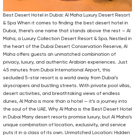
Best Desert Hotel in Dubai: Al Maha Luxury Desert Resort
& Spa When it comes to finding the best desert hotel in
Dubai, there’s one name that stands above the rest — Al
Maha, a Luxury Collection Desert Resort & Spa. Nestled in
the heart of the Dubai Desert Conservation Reserve, Al
Maha offers guests an unmatched combination of
privacy, luxury, and authentic Arabian experiences. Just
45 minutes from Dubai International Airport, this
secluded 5-star resort is a world away from Dubai’s
skyscrapers and bustling streets. With private pool villas,
desert activities, and breathtaking views of endless
dunes, Al Maha is more than a hotel — it’s a journey into
the soul of the UAE. Why Al Maha is the Best Desert Hotel
in Dubai Many desert resorts promise luxury, but Al Maha’s
unique combination of location, exclusivity, and service
puts it in a class of its own. Unmatched Location: Hidden