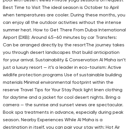
pool with desert views Private yoga sessions on request
Best Time to Visit The ideal season is October to April
when temperatures are cooler. During these months, you
can enjoy all the outdoor activities without the intense
summer heat. How to Get There From Dubai International
Airport (DXB): Around 45–60 minutes by car Transfers:
Can be arranged directly by the resortThe journey takes
you through desert landscapes that build anticipation
for your arrival. Sustainability & Conservation Al Maha isn’t
just a luxury resort — it’s a leader in eco-tourism: Active
wildlife protection programs Use of sustainable building
materials Minimal environmental footprint within the
reserve Travel Tips for Your Stay Pack light linen clothing
for daytime and a jacket for cool desert nights. Bring a
camera — the sunrise and sunset views are spectacular.
Book spa treatments in advance, especially during peak
season. Nearby Experiences While Al Maha is a
destination in itself, you can pair your stay with: Hot Air