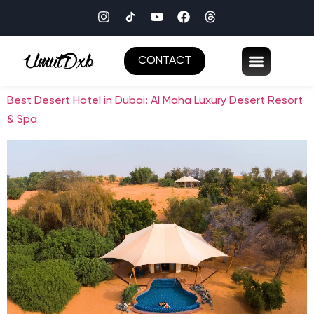
CONTACT
Best Desert Hotel in Dubai: Al Maha Luxury Desert Resort
& Spa