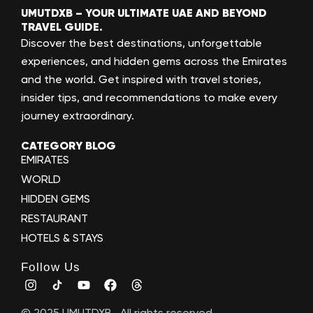
UMUTDXB – YOUR ULTIMATE UAE AND BEYOND
TRAVEL GUIDE.
Discover the best destinations, unforgettable
experiences, and hidden gems across the Emirates
and the world. Get inspired with travel stories,
insider tips, and recommendations to make every
journey extraordinary.
CATEGORY BLOG
EMIRATES
WORLD
HIDDEN GEMS
RESTAURANT
HOTELS & STAYS
Follow Us