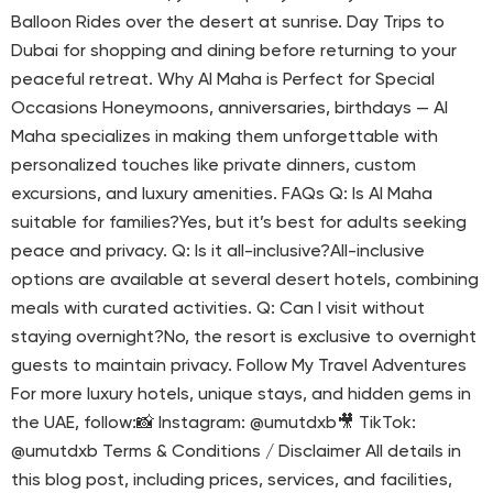
Balloon Rides over the desert at sunrise. Day Trips to
Dubai for shopping and dining before returning to your
peaceful retreat. Why Al Maha is Perfect for Special
Occasions Honeymoons, anniversaries, birthdays — Al
Maha specializes in making them unforgettable with
personalized touches like private dinners, custom
excursions, and luxury amenities. FAQs Q: Is Al Maha
suitable for families?Yes, but it’s best for adults seeking
peace and privacy. Q: Is it all-inclusive?All-inclusive
options are available at several desert hotels, combining
meals with curated activities. Q: Can I visit without
staying overnight?No, the resort is exclusive to overnight
guests to maintain privacy. Follow My Travel Adventures
For more luxury hotels, unique stays, and hidden gems in
the UAE, follow:📸 Instagram: @umutdxb🎥 TikTok:
@umutdxb Terms & Conditions / Disclaimer All details in
this blog post, including prices, services, and facilities,