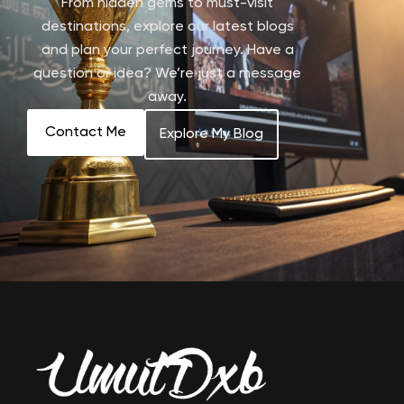
From hidden gems to must-visit
destinations, explore our latest blogs
and plan your perfect journey. Have a
question or idea? We’re just a message
away.
Contact Me
Explore My Blog