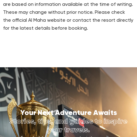
are based on information available at the time of writing.
These may change without prior notice. Please check
the official Al Maha website or contact the resort directly
for the latest details before booking.
Your Next Adventure Awaits
Stories, tips, and guides to inspire
your travels.