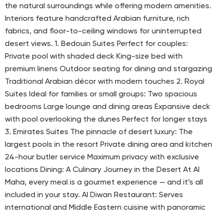
the natural surroundings while offering modern amenities.
Interiors feature handcrafted Arabian furniture, rich
fabrics, and floor-to-ceiling windows for uninterrupted
desert views. 1. Bedouin Suites Perfect for couples:
Private pool with shaded deck King-size bed with
premium linens Outdoor seating for dining and stargazing
Traditional Arabian décor with modern touches 2. Royal
Suites Ideal for families or small groups: Two spacious
bedrooms Large lounge and dining areas Expansive deck
with pool overlooking the dunes Perfect for longer stays
3. Emirates Suites The pinnacle of desert luxury: The
largest pools in the resort Private dining area and kitchen
24-hour butler service Maximum privacy with exclusive
locations Dining: A Culinary Journey in the Desert At Al
Maha, every meal is a gourmet experience — and it’s all
included in your stay. Al Diwan Restaurant: Serves
international and Middle Eastern cuisine with panoramic