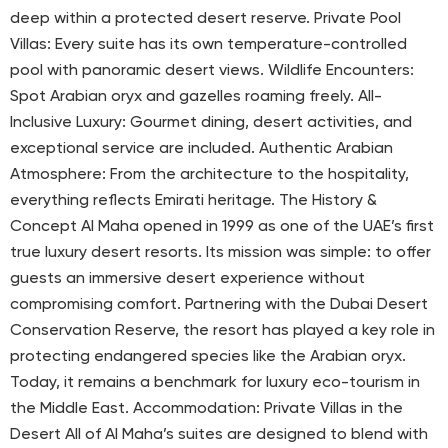
deep within a protected desert reserve. Private Pool
Villas: Every suite has its own temperature-controlled
pool with panoramic desert views. Wildlife Encounters:
Spot Arabian oryx and gazelles roaming freely. All-
Inclusive Luxury: Gourmet dining, desert activities, and
exceptional service are included. Authentic Arabian
Atmosphere: From the architecture to the hospitality,
everything reflects Emirati heritage. The History &
Concept Al Maha opened in 1999 as one of the UAE’s first
true luxury desert resorts. Its mission was simple: to offer
guests an immersive desert experience without
compromising comfort. Partnering with the Dubai Desert
Conservation Reserve, the resort has played a key role in
protecting endangered species like the Arabian oryx.
Today, it remains a benchmark for luxury eco-tourism in
the Middle East. Accommodation: Private Villas in the
Desert All of Al Maha’s suites are designed to blend with