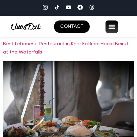
CONTACT
Best Lebanese Restaurant in Khor Fakkan: Habib Beirut
at the Waterfalls