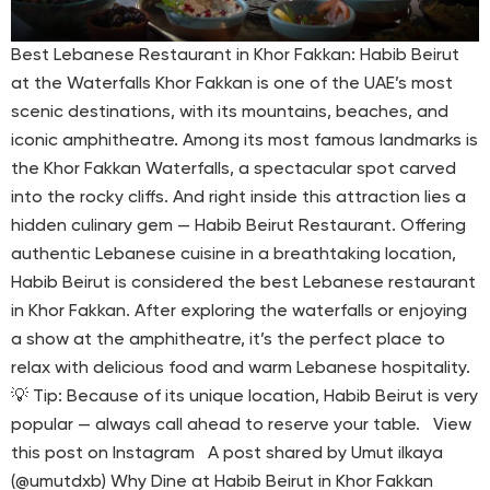
Best Lebanese Restaurant in Khor Fakkan: Habib Beirut
at the Waterfalls Khor Fakkan is one of the UAE’s most
scenic destinations, with its mountains, beaches, and
iconic amphitheatre. Among its most famous landmarks is
the Khor Fakkan Waterfalls, a spectacular spot carved
into the rocky cliffs. And right inside this attraction lies a
hidden culinary gem — Habib Beirut Restaurant. Offering
authentic Lebanese cuisine in a breathtaking location,
Habib Beirut is considered the best Lebanese restaurant
in Khor Fakkan. After exploring the waterfalls or enjoying
a show at the amphitheatre, it’s the perfect place to
relax with delicious food and warm Lebanese hospitality.
💡 Tip: Because of its unique location, Habib Beirut is very
popular — always call ahead to reserve your table. View
this post on Instagram A post shared by Umut ilkaya
(@umutdxb) Why Dine at Habib Beirut in Khor Fakkan