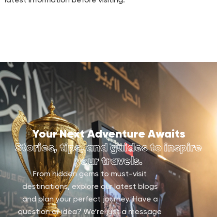
latest information before visiting.
Your Next Adventure Awaits
Stories, tips, and guides to inspire
your travels.
From hidden gems to must-visit
destinations, explore our latest blogs
and plan your perfect journey. Have a
question or idea? We’re just a message