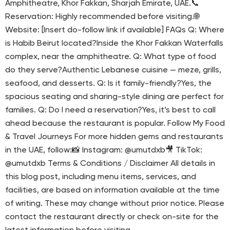
Amphitheatre, Khor Fakkan, Sharjah Emirate, UAE.📞
Reservation: Highly recommended before visiting.🌐
Website: [Insert do-follow link if available] FAQs Q: Where
is Habib Beirut located?Inside the Khor Fakkan Waterfalls
complex, near the amphitheatre. Q: What type of food
do they serve?Authentic Lebanese cuisine — meze, grills,
seafood, and desserts. Q: Is it family-friendly?Yes, the
spacious seating and sharing-style dining are perfect for
families. Q: Do I need a reservation?Yes, it’s best to call
ahead because the restaurant is popular. Follow My Food
& Travel Journeys For more hidden gems and restaurants
in the UAE, follow:📸 Instagram: @umutdxb🎥 TikTok:
@umutdxb Terms & Conditions / Disclaimer All details in
this blog post, including menu items, services, and
facilities, are based on information available at the time
of writing. These may change without prior notice. Please
contact the restaurant directly or check on-site for the