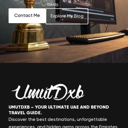
away.
Contact Me
Explore My Blog
UMUTDXB – YOUR ULTIMATE UAE AND BEYOND
TRAVEL GUIDE.
Discover the best destinations, unforgettable
experiences, and hidden gems across the Emirates