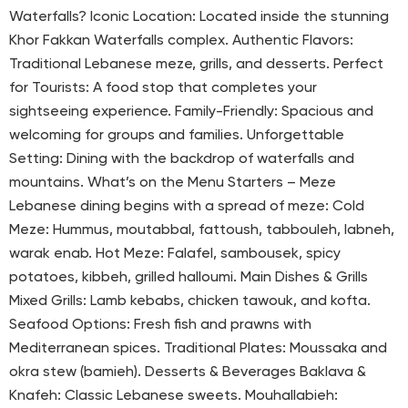
Waterfalls? Iconic Location: Located inside the stunning
Khor Fakkan Waterfalls complex. Authentic Flavors:
Traditional Lebanese meze, grills, and desserts. Perfect
for Tourists: A food stop that completes your
sightseeing experience. Family-Friendly: Spacious and
welcoming for groups and families. Unforgettable
Setting: Dining with the backdrop of waterfalls and
mountains. What’s on the Menu Starters – Meze
Lebanese dining begins with a spread of meze: Cold
Meze: Hummus, moutabbal, fattoush, tabbouleh, labneh,
warak enab. Hot Meze: Falafel, sambousek, spicy
potatoes, kibbeh, grilled halloumi. Main Dishes & Grills
Mixed Grills: Lamb kebabs, chicken tawouk, and kofta.
Seafood Options: Fresh fish and prawns with
Mediterranean spices. Traditional Plates: Moussaka and
okra stew (bamieh). Desserts & Beverages Baklava &
Knafeh: Classic Lebanese sweets. Mouhallabieh: