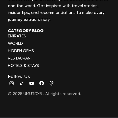
and the world. Get inspired with travel stories,
insider tips, and recommendations to make every
journey extraordinary.
CATEGORY BLOG
EMIRATES
WORLD
HIDDEN GEMS
RESTAURANT
HOTELS & STAYS
Follow Us
© 2025 UMUTDXB . All rights reserved.