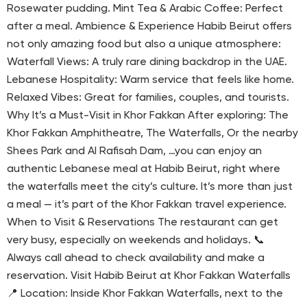
Rosewater pudding. Mint Tea & Arabic Coffee: Perfect
after a meal. Ambience & Experience Habib Beirut offers
not only amazing food but also a unique atmosphere:
Waterfall Views: A truly rare dining backdrop in the UAE.
Lebanese Hospitality: Warm service that feels like home.
Relaxed Vibes: Great for families, couples, and tourists.
Why It’s a Must-Visit in Khor Fakkan After exploring: The
Khor Fakkan Amphitheatre, The Waterfalls, Or the nearby
Shees Park and Al Rafisah Dam, …you can enjoy an
authentic Lebanese meal at Habib Beirut, right where
the waterfalls meet the city’s culture. It’s more than just
a meal — it’s part of the Khor Fakkan travel experience.
When to Visit & Reservations The restaurant can get
very busy, especially on weekends and holidays. 📞
Always call ahead to check availability and make a
reservation. Visit Habib Beirut at Khor Fakkan Waterfalls
📍 Location: Inside Khor Fakkan Waterfalls, next to the