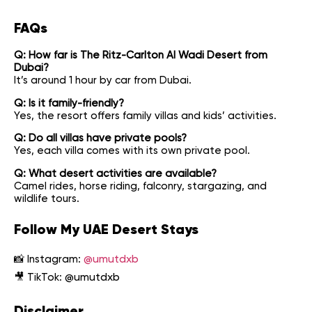
FAQs
Q: How far is The Ritz-Carlton Al Wadi Desert from
Dubai?
It’s around 1 hour by car from Dubai.
Q: Is it family-friendly?
Yes, the resort offers family villas and kids’ activities.
Q: Do all villas have private pools?
Yes, each villa comes with its own private pool.
Q: What desert activities are available?
Camel rides, horse riding, falconry, stargazing, and
wildlife tours.
Follow My UAE Desert Stays
📸 Instagram:
@umutdxb
🎥 TikTok:
@umutdxb