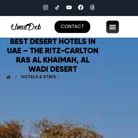
CONTACT
BEST DESERT HOTELS IN
UAE – THE RITZ-CARLTON
RAS AL KHAIMAH, AL
WADI DESERT
HOTELS & STAYS