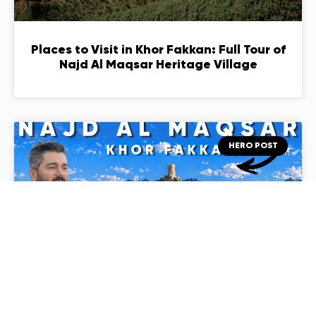
Places to Visit in Khor Fakkan: Full Tour of
Najd Al Maqsar Heritage Village
HERO POST
Najd Al Maqsar Khor Fakkan: The
Restored Mountain Village You Must Visit