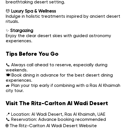
breathtaking desert setting.
💆
Luxury Spa & Wellness
Indulge in holistic treatments inspired by ancient desert
rituals.
✨
Stargazing
Enjoy the clear desert skies with guided astronomy
experiences.
Tips Before You Go
📞 Always call ahead to reserve, especially during
weekends.
🍽 Book dining in advance for the best desert dining
experiences.
🚙 Plan your trip early if combining with a Ras Al Khaimah
city tour.
Visit The Ritz-Carlton Al Wadi Desert
📍 Location: Al Wadi Desert, Ras Al Khaimah, UAE
📞 Reservation: Advance booking recommended
🌐
The Ritz-Carlton Al Wadi Desert Website