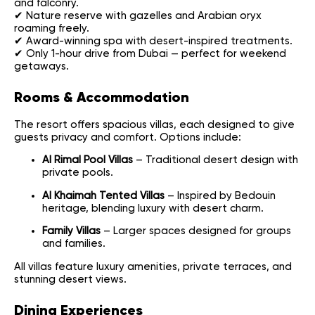
and falconry.
✔ Nature reserve with gazelles and Arabian oryx
roaming freely.
✔ Award-winning spa with desert-inspired treatments.
✔ Only 1-hour drive from Dubai — perfect for weekend
getaways.
Rooms & Accommodation
The resort offers spacious villas, each designed to give
guests privacy and comfort. Options include:
Al Rimal Pool Villas
– Traditional desert design with
private pools.
Al Khaimah Tented Villas
– Inspired by Bedouin
heritage, blending luxury with desert charm.
Family Villas
– Larger spaces designed for groups
and families.
All villas feature luxury amenities, private terraces, and
stunning desert views.
Dining Experiences