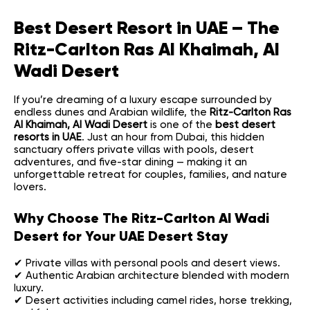
Best Desert Resort in UAE – The
Ritz-Carlton Ras Al Khaimah, Al
Wadi Desert
If you’re dreaming of a luxury escape surrounded by
endless dunes and Arabian wildlife, the
Ritz-Carlton Ras
Al Khaimah, Al Wadi Desert
is one of the
best desert
resorts in UAE
. Just an hour from Dubai, this hidden
sanctuary offers private villas with pools, desert
adventures, and five-star dining — making it an
unforgettable retreat for couples, families, and nature
lovers.
Why Choose The Ritz-Carlton Al Wadi
Desert for Your UAE Desert Stay
✔ Private villas with personal pools and desert views.
✔ Authentic Arabian architecture blended with modern
luxury.
✔ Desert activities including camel rides, horse trekking,