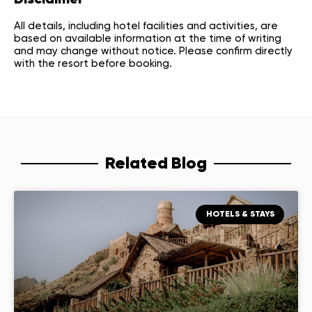
Disclaimer
All details, including hotel facilities and activities, are
based on available information at the time of writing
and may change without notice. Please confirm directly
with the resort before booking.
Related Blog
HOTELS & STAYS