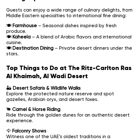
Guests can enjoy a wide range of culinary delights, from
Middle Eastern specialties to international fine dining:
🍽
Farmhouse
– Seasonal dishes inspired by fresh
produce.
🍽
Kaheela
– A blend of Arabic flavors and international
cuisine.
🍽
Destination Dining
– Private desert dinners under the
stars.
Top Things to Do at The Ritz-Carlton Ras
Al Khaimah, Al Wadi Desert
🏜
Desert Safaris & Wildlife Walks
Explore the protected nature reserve and spot
gazelles, Arabian oryx, and desert foxes.
🐪
Camel & Horse Riding
Ride through the golden dunes for an authentic desert
experience.
🦅
Falconry Shows
Witness one of the UAE’s oldest traditions in a