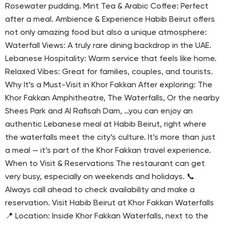
Rosewater pudding. Mint Tea & Arabic Coffee: Perfect
after a meal. Ambience & Experience Habib Beirut offers
not only amazing food but also a unique atmosphere:
Waterfall Views: A truly rare dining backdrop in the UAE.
Lebanese Hospitality: Warm service that feels like home.
Relaxed Vibes: Great for families, couples, and tourists.
Why It’s a Must-Visit in Khor Fakkan After exploring: The
Khor Fakkan Amphitheatre, The Waterfalls, Or the nearby
Shees Park and Al Rafisah Dam, …you can enjoy an
authentic Lebanese meal at Habib Beirut, right where
the waterfalls meet the city’s culture. It’s more than just
a meal — it’s part of the Khor Fakkan travel experience.
When to Visit & Reservations The restaurant can get
very busy, especially on weekends and holidays. 📞
Always call ahead to check availability and make a
reservation. Visit Habib Beirut at Khor Fakkan Waterfalls
📍 Location: Inside Khor Fakkan Waterfalls, next to the