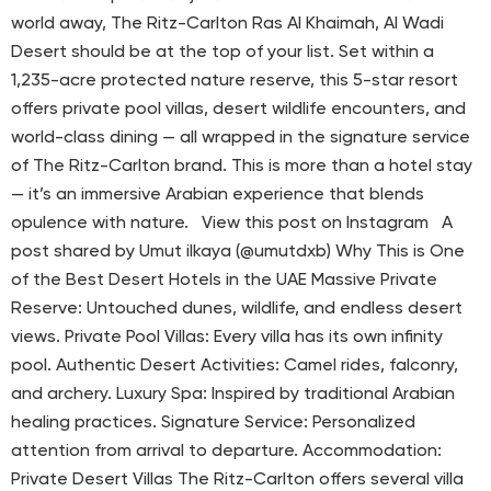
world away, The Ritz-Carlton Ras Al Khaimah, Al Wadi
Desert should be at the top of your list. Set within a
1,235-acre protected nature reserve, this 5-star resort
offers private pool villas, desert wildlife encounters, and
world-class dining — all wrapped in the signature service
of The Ritz-Carlton brand. This is more than a hotel stay
— it’s an immersive Arabian experience that blends
opulence with nature. View this post on Instagram A
post shared by Umut ilkaya (@umutdxb) Why This is One
of the Best Desert Hotels in the UAE Massive Private
Reserve: Untouched dunes, wildlife, and endless desert
views. Private Pool Villas: Every villa has its own infinity
pool. Authentic Desert Activities: Camel rides, falconry,
and archery. Luxury Spa: Inspired by traditional Arabian
healing practices. Signature Service: Personalized
attention from arrival to departure. Accommodation:
Private Desert Villas The Ritz-Carlton offers several villa