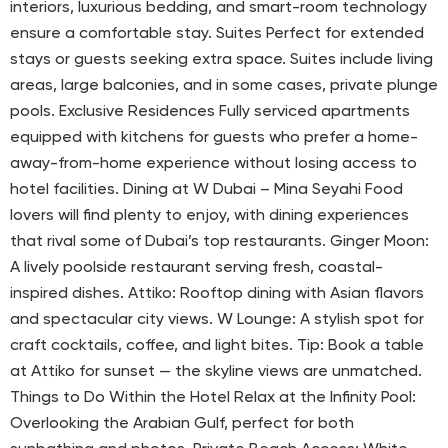
interiors, luxurious bedding, and smart-room technology
ensure a comfortable stay. Suites Perfect for extended
stays or guests seeking extra space. Suites include living
areas, large balconies, and in some cases, private plunge
pools. Exclusive Residences Fully serviced apartments
equipped with kitchens for guests who prefer a home-
away-from-home experience without losing access to
hotel facilities. Dining at W Dubai – Mina Seyahi Food
lovers will find plenty to enjoy, with dining experiences
that rival some of Dubai’s top restaurants. Ginger Moon:
A lively poolside restaurant serving fresh, coastal-
inspired dishes. Attiko: Rooftop dining with Asian flavors
and spectacular city views. W Lounge: A stylish spot for
craft cocktails, coffee, and light bites. Tip: Book a table
at Attiko for sunset — the skyline views are unmatched.
Things to Do Within the Hotel Relax at the Infinity Pool:
Overlooking the Arabian Gulf, perfect for both