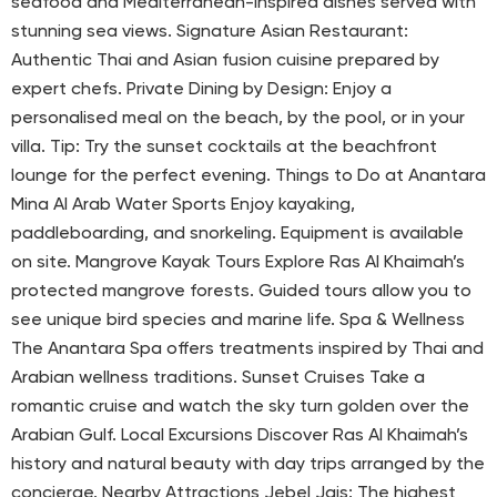
seafood and Mediterranean-inspired dishes served with
stunning sea views. Signature Asian Restaurant:
Authentic Thai and Asian fusion cuisine prepared by
expert chefs. Private Dining by Design: Enjoy a
personalised meal on the beach, by the pool, or in your
villa. Tip: Try the sunset cocktails at the beachfront
lounge for the perfect evening. Things to Do at Anantara
Mina Al Arab Water Sports Enjoy kayaking,
paddleboarding, and snorkeling. Equipment is available
on site. Mangrove Kayak Tours Explore Ras Al Khaimah’s
protected mangrove forests. Guided tours allow you to
see unique bird species and marine life. Spa & Wellness
The Anantara Spa offers treatments inspired by Thai and
Arabian wellness traditions. Sunset Cruises Take a
romantic cruise and watch the sky turn golden over the
Arabian Gulf. Local Excursions Discover Ras Al Khaimah’s
history and natural beauty with day trips arranged by the
concierge. Nearby Attractions Jebel Jais: The highest