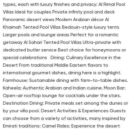
types, each with luxury finishes and privacy: Al Rimal Pool
Villas Ideal for couples Private infinity pool and deck
Panoramic desert views Modern Arabian décor Al
Khaimah Tented Pool Villas Bedouin-style luxury tents
Larger pools and lounge areas Perfect for a romantic
getaway Al Sahari Tented Pool Villas Ultra-private with
dedicated butler service Best choice for honeymoons or
special celebrations Dining: Culinary Excellence in the
Desert From traditional Middle Eastern flavors to
international gourmet dishes, dining here is a highlight.
Farmhouse: Sustainable dining with farm-to-table dishes.
Kaheela: Authentic Arabian and Indian cuisine. Moon Bar:
Open-air rooftop lounge for cocktails under the stars.
Destination Dining: Private meals set among the dunes or
by your villa pool. Desert Activities & Experiences Guests
can choose from a variety of activities, many inspired by
Emirati traditions: Camel Rides: Experience the desert