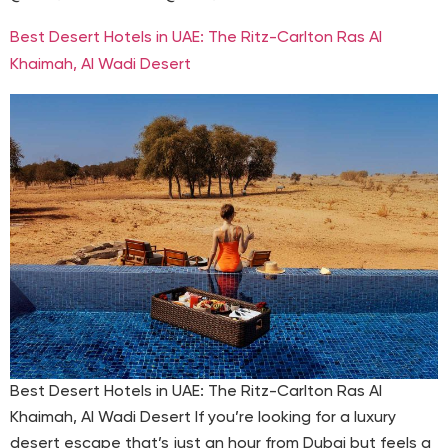
Best Desert Hotels in UAE: The Ritz-Carlton Ras Al
Khaimah, Al Wadi Desert
Best Desert Hotels in UAE: The Ritz-Carlton Ras Al
Khaimah, Al Wadi Desert If you’re looking for a luxury
desert escape that’s just an hour from Dubai but feels a