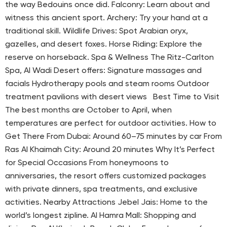
the way Bedouins once did. Falconry: Learn about and
witness this ancient sport. Archery: Try your hand at a
traditional skill. Wildlife Drives: Spot Arabian oryx,
gazelles, and desert foxes. Horse Riding: Explore the
reserve on horseback. Spa & Wellness The Ritz-Carlton
Spa, Al Wadi Desert offers: Signature massages and
facials Hydrotherapy pools and steam rooms Outdoor
treatment pavilions with desert views Best Time to Visit
The best months are October to April, when
temperatures are perfect for outdoor activities. How to
Get There From Dubai: Around 60–75 minutes by car From
Ras Al Khaimah City: Around 20 minutes Why It’s Perfect
for Special Occasions From honeymoons to
anniversaries, the resort offers customized packages
with private dinners, spa treatments, and exclusive
activities. Nearby Attractions Jebel Jais: Home to the
world’s longest zipline. Al Hamra Mall: Shopping and