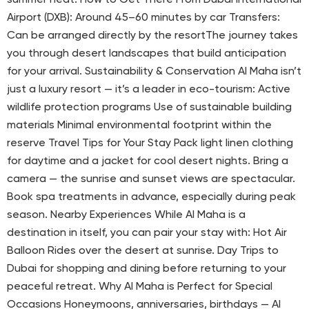
Airport (DXB): Around 45–60 minutes by car Transfers:
Can be arranged directly by the resortThe journey takes
you through desert landscapes that build anticipation
for your arrival. Sustainability & Conservation Al Maha isn’t
just a luxury resort — it’s a leader in eco-tourism: Active
wildlife protection programs Use of sustainable building
materials Minimal environmental footprint within the
reserve Travel Tips for Your Stay Pack light linen clothing
for daytime and a jacket for cool desert nights. Bring a
camera — the sunrise and sunset views are spectacular.
Book spa treatments in advance, especially during peak
season. Nearby Experiences While Al Maha is a
destination in itself, you can pair your stay with: Hot Air
Balloon Rides over the desert at sunrise. Day Trips to
Dubai for shopping and dining before returning to your
peaceful retreat. Why Al Maha is Perfect for Special
Occasions Honeymoons, anniversaries, birthdays — Al