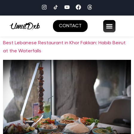
CONTACT
Best Lebanese Restaurant in Khor Fakkan: Habib Beirut
at the Waterfalls