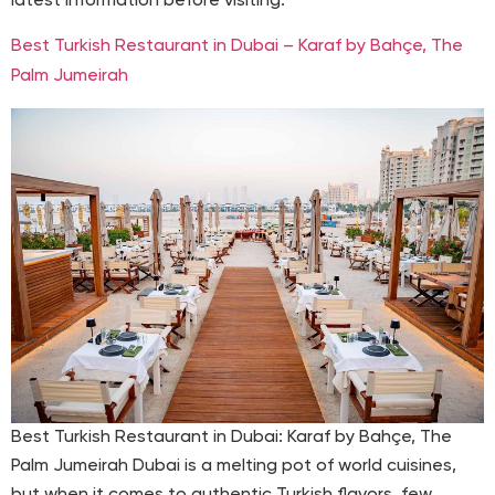
latest information before visiting.
Best Turkish Restaurant in Dubai – Karaf by Bahçe, The
Palm Jumeirah
Best Turkish Restaurant in Dubai: Karaf by Bahçe, The
Palm Jumeirah Dubai is a melting pot of world cuisines,