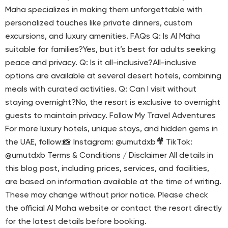
Maha specializes in making them unforgettable with
personalized touches like private dinners, custom
excursions, and luxury amenities. FAQs Q: Is Al Maha
suitable for families?Yes, but it’s best for adults seeking
peace and privacy. Q: Is it all-inclusive?All-inclusive
options are available at several desert hotels, combining
meals with curated activities. Q: Can I visit without
staying overnight?No, the resort is exclusive to overnight
guests to maintain privacy. Follow My Travel Adventures
For more luxury hotels, unique stays, and hidden gems in
the UAE, follow:📸 Instagram: @umutdxb🎥 TikTok:
@umutdxb Terms & Conditions / Disclaimer All details in
this blog post, including prices, services, and facilities,
are based on information available at the time of writing.
These may change without prior notice. Please check
the official Al Maha website or contact the resort directly
for the latest details before booking.