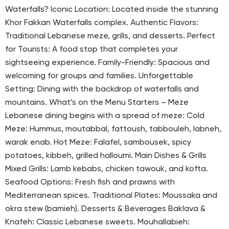
Waterfalls? Iconic Location: Located inside the stunning
Khor Fakkan Waterfalls complex. Authentic Flavors:
Traditional Lebanese meze, grills, and desserts. Perfect
for Tourists: A food stop that completes your
sightseeing experience. Family-Friendly: Spacious and
welcoming for groups and families. Unforgettable
Setting: Dining with the backdrop of waterfalls and
mountains. What’s on the Menu Starters – Meze
Lebanese dining begins with a spread of meze: Cold
Meze: Hummus, moutabbal, fattoush, tabbouleh, labneh,
warak enab. Hot Meze: Falafel, sambousek, spicy
potatoes, kibbeh, grilled halloumi. Main Dishes & Grills
Mixed Grills: Lamb kebabs, chicken tawouk, and kofta.
Seafood Options: Fresh fish and prawns with
Mediterranean spices. Traditional Plates: Moussaka and
okra stew (bamieh). Desserts & Beverages Baklava &
Knafeh: Classic Lebanese sweets. Mouhallabieh: