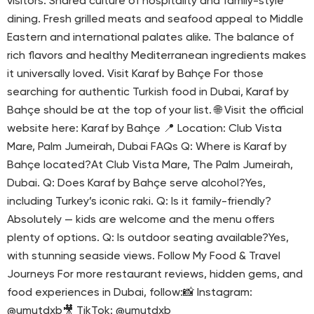
visitors: Shared culture of hospitality and family-style
dining. Fresh grilled meats and seafood appeal to Middle
Eastern and international palates alike. The balance of
rich flavors and healthy Mediterranean ingredients makes
it universally loved. Visit Karaf by Bahçe For those
searching for authentic Turkish food in Dubai, Karaf by
Bahçe should be at the top of your list. 🌐 Visit the official
website here: Karaf by Bahçe 📍 Location: Club Vista
Mare, Palm Jumeirah, Dubai FAQs Q: Where is Karaf by
Bahçe located?At Club Vista Mare, The Palm Jumeirah,
Dubai. Q: Does Karaf by Bahçe serve alcohol?Yes,
including Turkey’s iconic raki. Q: Is it family-friendly?
Absolutely — kids are welcome and the menu offers
plenty of options. Q: Is outdoor seating available?Yes,
with stunning seaside views. Follow My Food & Travel
Journeys For more restaurant reviews, hidden gems, and
food experiences in Dubai, follow:📸 Instagram:
@umutdxb🎥 TikTok: @umutdxb