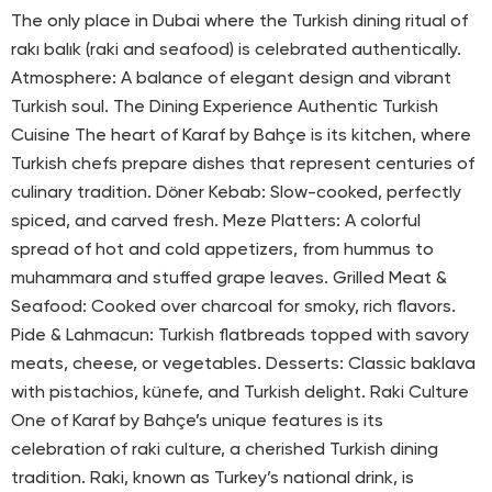
The only place in Dubai where the Turkish dining ritual of
rakı balık (raki and seafood) is celebrated authentically.
Atmosphere: A balance of elegant design and vibrant
Turkish soul. The Dining Experience Authentic Turkish
Cuisine The heart of Karaf by Bahçe is its kitchen, where
Turkish chefs prepare dishes that represent centuries of
culinary tradition. Döner Kebab: Slow-cooked, perfectly
spiced, and carved fresh. Meze Platters: A colorful
spread of hot and cold appetizers, from hummus to
muhammara and stuffed grape leaves. Grilled Meat &
Seafood: Cooked over charcoal for smoky, rich flavors.
Pide & Lahmacun: Turkish flatbreads topped with savory
meats, cheese, or vegetables. Desserts: Classic baklava
with pistachios, künefe, and Turkish delight. Raki Culture
One of Karaf by Bahçe’s unique features is its
celebration of raki culture, a cherished Turkish dining
tradition. Raki, known as Turkey’s national drink, is