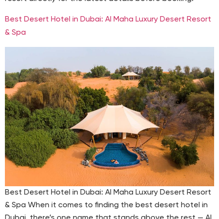
Best Desert Hotel in Dubai: Al Maha Luxury Desert Resort
& Spa
Best Desert Hotel in Dubai: Al Maha Luxury Desert Resort
& Spa When it comes to finding the best desert hotel in
Dubai, there’s one name that stands above the rest — Al