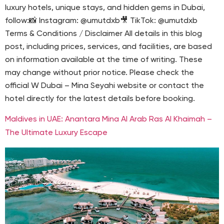
luxury hotels, unique stays, and hidden gems in Dubai,
follow:📸 Instagram: @umutdxb🎥 TikTok: @umutdxb
Terms & Conditions / Disclaimer All details in this blog
post, including prices, services, and facilities, are based
on information available at the time of writing. These
may change without prior notice. Please check the
official W Dubai – Mina Seyahi website or contact the
hotel directly for the latest details before booking.
Maldives in UAE: Anantara Mina Al Arab Ras Al Khaimah –
The Ultimate Luxury Escape