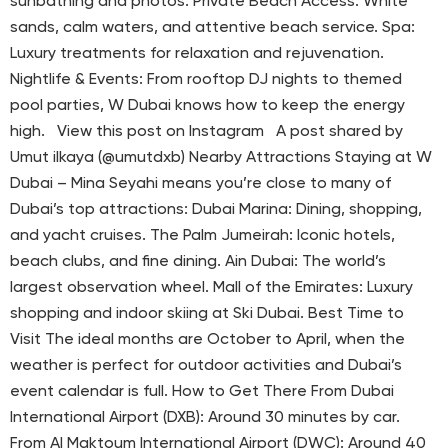
sunbathing and photos. Private Beach Access: White
sands, calm waters, and attentive beach service. Spa:
Luxury treatments for relaxation and rejuvenation.
Nightlife & Events: From rooftop DJ nights to themed
pool parties, W Dubai knows how to keep the energy
high. View this post on Instagram A post shared by
Umut ilkaya (@umutdxb) Nearby Attractions Staying at W
Dubai – Mina Seyahi means you’re close to many of
Dubai’s top attractions: Dubai Marina: Dining, shopping,
and yacht cruises. The Palm Jumeirah: Iconic hotels,
beach clubs, and fine dining. Ain Dubai: The world’s
largest observation wheel. Mall of the Emirates: Luxury
shopping and indoor skiing at Ski Dubai. Best Time to
Visit The ideal months are October to April, when the
weather is perfect for outdoor activities and Dubai’s
event calendar is full. How to Get There From Dubai
International Airport (DXB): Around 30 minutes by car.
From Al Maktoum International Airport (DWC): Around 40