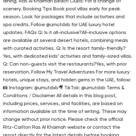
dining. Ras Al Khaimah Beach Clubs: For a change of
scenery. Booking Tips Book pool villas early for peak
season. Look for packages that include activities and
spa credits. Follow @umutdxb for UAE luxury hotel
updates. FAQs Q: Is it all-inclusive?All-inclusive options
are available at several desert hotels, combining meals
with curated activities. Q: Is the resort family-friendly?
Yes, with dedicated kids’ activities and family-sized villas.
Q: Can non-guests visit the restaurants?Yes, with prior
reservation. Follow My Travel Adventures For more luxury
hotels, unique stays, and hidden gems in the UAE, follow:
📸 Instagram: @umutdxb🎥 TikTok: @umutdxb Terms &
Conditions / Disclaimer All details in this blog post,
including prices, services, and facilities, are based on
information available at the time of writing. These may
change without prior notice. Please check the official
Ritz-Carlton Ras Al Khaimah website or contact the
resort directly for the latest details before booking.