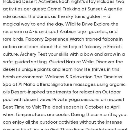
Included Desert Activities Each night’s stay includes two
activities per guest: Camel Trekking at Sunset A gentle
ride across the dunes as the sky turns golden — a
magical way to end the day. Wildlife Drive Explore the
reserve in a 4×4 and spot Arabian oryx, gazelles, and
rare birds. Falconry Experience Watch trained falcons in
action and learn about the history of falconry in Emirati
culture. Archery Test your skills with a bow and arrow in a
safe, guided setting. Guided Nature Walks Discover the
desert’s unique plants and learn how life thrives in this
harsh environment. Wellness & Relaxation The Timeless
Spa at Al Maha offers: Signature massages using organic
oils Desert-inspired treatments for relaxation Outdoor
pool with desert views Private yoga sessions on request
Best Time to Visit The ideal season is October to April
when temperatures are cooler. During these months, you
can enjoy all the outdoor activities without the intense
summer heat. How to Get There From Dubai International