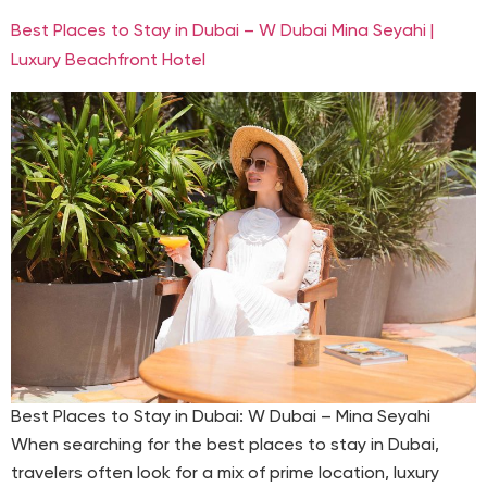
Best Places to Stay in Dubai – W Dubai Mina Seyahi |
Luxury Beachfront Hotel
Best Places to Stay in Dubai: W Dubai – Mina Seyahi
When searching for the best places to stay in Dubai,
travelers often look for a mix of prime location, luxury