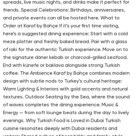
spreads, live music nights, and drinks make it perfect for
friends. Special Celebrations: Birthdays, anniversaries,
and private events can all be hosted here. What to
Order at Karaf by Bahçe If it’s your first time visiting,
here’s a suggested dining experience: Start with a cold
meze platter and freshly baked bread. Pair with a glass
of raki for the authentic Turkish experience. Move on to
the signature döner kebab or charcoal-grilled seafood.
End with künefe or baklava alongside strong Turkish
coffee. The Ambience Karaf by Bahçe combines modern
design with subtle nods to Turkey’s cultural heritage:
Warm Lighting & Interiors with gold accents and natural
textures. Outdoor Seating by the Sea, where the sound
of waves completes the dining experience. Music &
Energy — from soft lounge beats during the day to lively
evenings. Why Turkish Food is Loved in Dubai Turkish
cuisine resonates deeply with Dubai residents and