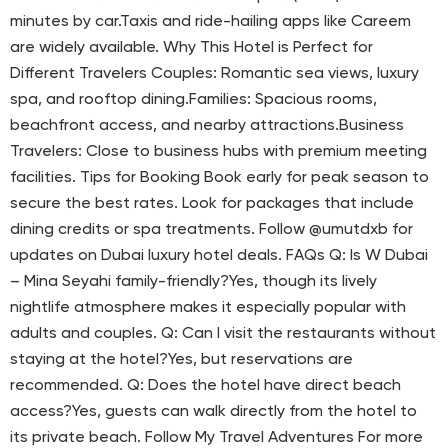
minutes by car.Taxis and ride-hailing apps like Careem
are widely available. Why This Hotel is Perfect for
Different Travelers Couples: Romantic sea views, luxury
spa, and rooftop dining.Families: Spacious rooms,
beachfront access, and nearby attractions.Business
Travelers: Close to business hubs with premium meeting
facilities. Tips for Booking Book early for peak season to
secure the best rates. Look for packages that include
dining credits or spa treatments. Follow @umutdxb for
updates on Dubai luxury hotel deals. FAQs Q: Is W Dubai
– Mina Seyahi family-friendly?Yes, though its lively
nightlife atmosphere makes it especially popular with
adults and couples. Q: Can I visit the restaurants without
staying at the hotel?Yes, but reservations are
recommended. Q: Does the hotel have direct beach
access?Yes, guests can walk directly from the hotel to
its private beach. Follow My Travel Adventures For more