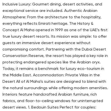
Inclusive Luxury: Gourmet dining, desert activities, and
exceptional service are included. Authentic Arabian
Atmosphere: From the architecture to the hospitality,
everything reflects Emirati heritage. The History &
Concept Al Maha opened in 1999 as one of the UAE’s first
true luxury desert resorts. Its mission was simple: to offer
guests an immersive desert experience without
compromising comfort. Partnering with the Dubai Desert
Conservation Reserve, the resort has played a key role in
protecting endangered species like the Arabian oryx.
Today, it remains a benchmark for luxury eco-tourism in
the Middle East. Accommodation: Private Villas in the
Desert All of Al Maha’s suites are designed to blend with
the natural surroundings while offering modern amenities.
Interiors feature handcrafted Arabian furniture, rich
fabrics, and floor-to-ceiling windows for uninterrupted
desert views. 1. Bedouin Suites Perfect for couples: