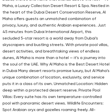
Maha, a Luxury Collection Desert Resort & Spa. Nestled in
the heart of the Dubai Desert Conservation Reserve, Al
Maha offers guests an unmatched combination of
privacy, luxury, and authentic Arabian experiences. Just
45 minutes from Dubai International Airport, this
secluded 5-star resort is a world away from Dubai’s
skyscrapers and bustling streets. With private pool villas,
desert activities, and breathtaking views of endless
dunes, Al Maha is more than a hotel — it’s a journey into
the soul of the UAE. Why Al Maha is the Best Desert Hotel
in Dubai Many desert resorts promise luxury, but Al Maha’s
unique combination of location, exclusivity, and service
puts it in a class of its own. Unmatched Location: Hidden
deep within a protected desert reserve. Private Pool
Villas: Every suite has its own temperature-controlled
pool with panoramic desert views. Wildlife Encounters:
Spot Arabian oryx and gazelles roaming freely. All-