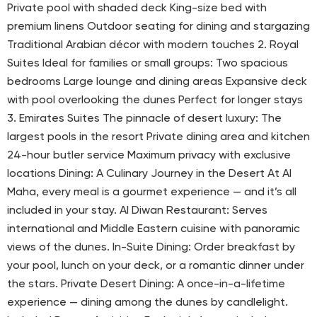
Private pool with shaded deck King-size bed with
premium linens Outdoor seating for dining and stargazing
Traditional Arabian décor with modern touches 2. Royal
Suites Ideal for families or small groups: Two spacious
bedrooms Large lounge and dining areas Expansive deck
with pool overlooking the dunes Perfect for longer stays
3. Emirates Suites The pinnacle of desert luxury: The
largest pools in the resort Private dining area and kitchen
24-hour butler service Maximum privacy with exclusive
locations Dining: A Culinary Journey in the Desert At Al
Maha, every meal is a gourmet experience — and it’s all
included in your stay. Al Diwan Restaurant: Serves
international and Middle Eastern cuisine with panoramic
views of the dunes. In-Suite Dining: Order breakfast by
your pool, lunch on your deck, or a romantic dinner under
the stars. Private Desert Dining: A once-in-a-lifetime
experience — dining among the dunes by candlelight.