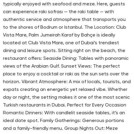
typically enjoyed with seafood and meze. Here, guests
can experience rakı sofrası — the raki table — with
authentic service and atmosphere that transports you
to the shores of Bodrum or Istanbul. The Location: Club
Vista Mare, Palm Jumeirah Karaf by Bahçe is ideally
located at Club Vista Mare, one of Dubai’s trendiest
dining and leisure spots. Sitting right on the beach, the
restaurant offers: Seaside Dining: Tables with panoramic
views of the Arabian Gulf. Sunset Views: The perfect
place to enjoy a cocktail or raki as the sun sets over the
horizon. Vibrant Atmosphere: A mix of locals, tourists, and
expats creating an energetic yet relaxed vibe. Whether
day or night, the setting makes it one of the most scenic
Turkish restaurants in Dubai. Perfect for Every Occasion
Romantic Dinners: With candlelit seaside tables, it’s an
ideal date spot. Family Gatherings: Generous portions
and a family-friendly menu. Group Nights Out: Meze