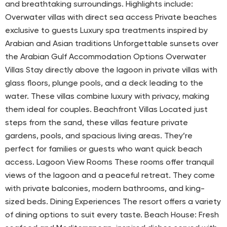
and breathtaking surroundings. Highlights include:
Overwater villas with direct sea access Private beaches
exclusive to guests Luxury spa treatments inspired by
Arabian and Asian traditions Unforgettable sunsets over
the Arabian Gulf Accommodation Options Overwater
Villas Stay directly above the lagoon in private villas with
glass floors, plunge pools, and a deck leading to the
water. These villas combine luxury with privacy, making
them ideal for couples. Beachfront Villas Located just
steps from the sand, these villas feature private
gardens, pools, and spacious living areas. They’re
perfect for families or guests who want quick beach
access. Lagoon View Rooms These rooms offer tranquil
views of the lagoon and a peaceful retreat. They come
with private balconies, modern bathrooms, and king-
sized beds. Dining Experiences The resort offers a variety
of dining options to suit every taste. Beach House: Fresh