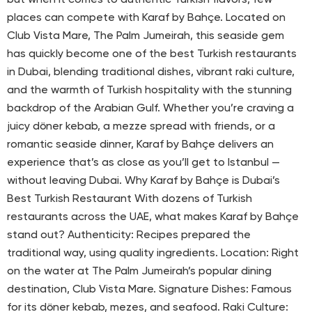
but when it comes to authentic Turkish flavors, few
places can compete with Karaf by Bahçe. Located on
Club Vista Mare, The Palm Jumeirah, this seaside gem
has quickly become one of the best Turkish restaurants
in Dubai, blending traditional dishes, vibrant raki culture,
and the warmth of Turkish hospitality with the stunning
backdrop of the Arabian Gulf. Whether you’re craving a
juicy döner kebab, a mezze spread with friends, or a
romantic seaside dinner, Karaf by Bahçe delivers an
experience that’s as close as you’ll get to Istanbul —
without leaving Dubai. Why Karaf by Bahçe is Dubai’s
Best Turkish Restaurant With dozens of Turkish
restaurants across the UAE, what makes Karaf by Bahçe
stand out? Authenticity: Recipes prepared the
traditional way, using quality ingredients. Location: Right
on the water at The Palm Jumeirah’s popular dining
destination, Club Vista Mare. Signature Dishes: Famous
for its döner kebab, mezes, and seafood. Raki Culture: