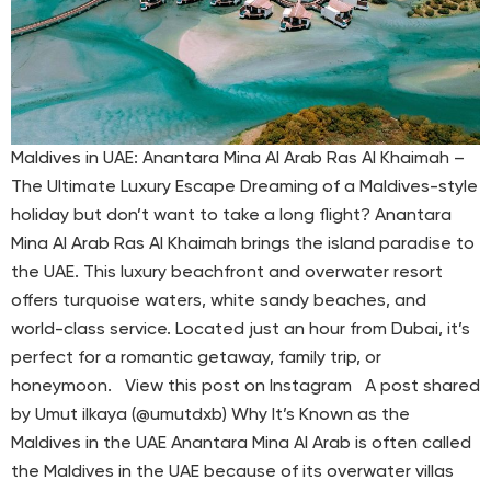
Maldives in UAE: Anantara Mina Al Arab Ras Al Khaimah –
The Ultimate Luxury Escape Dreaming of a Maldives-style
holiday but don’t want to take a long flight? Anantara
Mina Al Arab Ras Al Khaimah brings the island paradise to
the UAE. This luxury beachfront and overwater resort
offers turquoise waters, white sandy beaches, and
world-class service. Located just an hour from Dubai, it’s
perfect for a romantic getaway, family trip, or
honeymoon. View this post on Instagram A post shared
by Umut ilkaya (@umutdxb) Why It’s Known as the
Maldives in the UAE Anantara Mina Al Arab is often called
the Maldives in the UAE because of its overwater villas