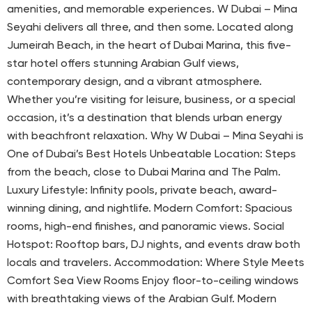
amenities, and memorable experiences. W Dubai – Mina
Seyahi delivers all three, and then some. Located along
Jumeirah Beach, in the heart of Dubai Marina, this five-
star hotel offers stunning Arabian Gulf views,
contemporary design, and a vibrant atmosphere.
Whether you’re visiting for leisure, business, or a special
occasion, it’s a destination that blends urban energy
with beachfront relaxation. Why W Dubai – Mina Seyahi is
One of Dubai’s Best Hotels Unbeatable Location: Steps
from the beach, close to Dubai Marina and The Palm.
Luxury Lifestyle: Infinity pools, private beach, award-
winning dining, and nightlife. Modern Comfort: Spacious
rooms, high-end finishes, and panoramic views. Social
Hotspot: Rooftop bars, DJ nights, and events draw both
locals and travelers. Accommodation: Where Style Meets
Comfort Sea View Rooms Enjoy floor-to-ceiling windows
with breathtaking views of the Arabian Gulf. Modern