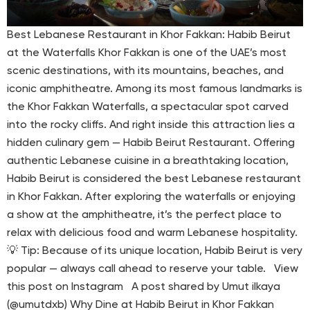
Best Lebanese Restaurant in Khor Fakkan: Habib Beirut
at the Waterfalls Khor Fakkan is one of the UAE’s most
scenic destinations, with its mountains, beaches, and
iconic amphitheatre. Among its most famous landmarks is
the Khor Fakkan Waterfalls, a spectacular spot carved
into the rocky cliffs. And right inside this attraction lies a
hidden culinary gem — Habib Beirut Restaurant. Offering
authentic Lebanese cuisine in a breathtaking location,
Habib Beirut is considered the best Lebanese restaurant
in Khor Fakkan. After exploring the waterfalls or enjoying
a show at the amphitheatre, it’s the perfect place to
relax with delicious food and warm Lebanese hospitality.
💡 Tip: Because of its unique location, Habib Beirut is very
popular — always call ahead to reserve your table. View
this post on Instagram A post shared by Umut ilkaya
(@umutdxb) Why Dine at Habib Beirut in Khor Fakkan