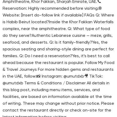
Amphitheatre, Khor Fakkan, Sharjah Emirate, UAE.📞
Reservation: Highly recommended before visiting.🌐
Website: [Insert do-follow link if available] FAQs Q: Where
is Habib Beirut located?Inside the Khor Fakkan Waterfalls
complex, near the amphitheatre. Q: What type of food
do they serve?Authentic Lebanese cuisine — meze, grills,
seafood, and desserts. Q: Is it family-friendly?Yes, the
spacious seating and sharing-style dining are perfect for
families. Q: Do I need a reservation?Yes, it’s best to call
ahead because the restaurant is popular. Follow My Food
& Travel Journeys For more hidden gems and restaurants
in the UAE, follow:📸 Instagram: @umutdxb🎥 TikTok:
@umutdxb Terms & Conditions / Disclaimer All details in
this blog post, including menu items, services, and
facilities, are based on information available at the time
of writing. These may change without prior notice. Please
contact the restaurant directly or check on-site for the